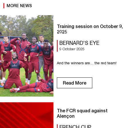
MORE NEWS
Training session on October 9,
2025
BERNARD'S EYE
9 October 2025
And the winners are… the red team!
Read More
The FCR squad against
Alençon
FRENCH CUP