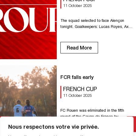
11 October 2025
The squad selected to face Alençon
tonight. Goalkeepers: Lucas Royes, Axel
Temperton. Defenders: Antonin Cartillier,
Dany Goprou, Formose Mendy.
Midfielders: Omar Bezzekhami, El Hadji
Read More
Guiry Egny, Enzo Genton, Amara Touré.
Forwards: Charles Abi, Amadou Ba-Sy,
Sérigne Faye, Valentin Fuss, Raphael
Gerbeaud, Jason Mbock, Noah Ndeke.
Choice: Melvin Borne, Kenny Rocha,
FCR falls early
Thomas Sanglier, Idrissa Seydi, Victor
[…]
FRENCH CUP
11 October 2025
FC Rouen was eliminated in the fifth
round of the Coupe de France by
Alençon. Rouen lacked efficiency and
Nous respectons votre vie privée.
was punished at the end of the match.
Rouen suffered the first chance of the