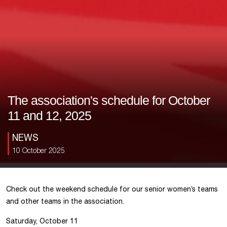
The association's schedule for October
11 and 12, 2025
NEWS
10 October 2025
Check out the weekend schedule for our senior women’s teams
and other teams in the association.
Saturday, October 11