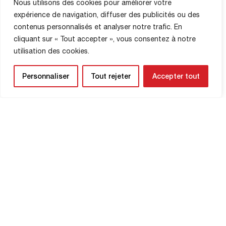
Read More
Nous utilisons des cookies pour améliorer votre
match. Royes deflected Toufiqui’s shot
expérience de navigation, diffuser des publicités ou des
(4′). The Red Devils, in blue at the
contenus personnalisés et analyser notre trafic. En
Jacques Fould stadium, then took the
upper hand, […]
cliquant sur « Tout accepter », vous consentez à notre
utilisation des cookies.
Personnaliser
Tout rejeter
Accepter tout
SHOP INFORMATION