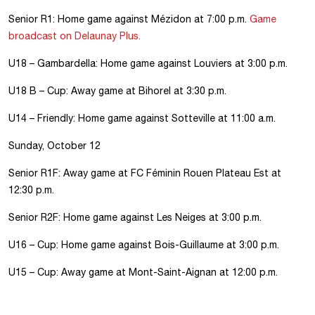
Senior R1: Home game against Mézidon at 7:00 p.m.
Game
broadcast on Delaunay Plus.
U18 – Gambardella: Home game against Louviers at 3:00 p.m.
U18 B – Cup: Away game at Bihorel at 3:30 p.m.
U14 – Friendly: Home game against Sotteville at 11:00 a.m.
Sunday, October 12
Senior R1F: Away game at FC Féminin Rouen Plateau Est at
12:30 p.m.
Senior R2F: Home game against Les Neiges at 3:00 p.m.
U16 – Cup: Home game against Bois-Guillaume at 3:00 p.m.
U15 – Cup: Away game at Mont-Saint-Aignan at 12:00 p.m.