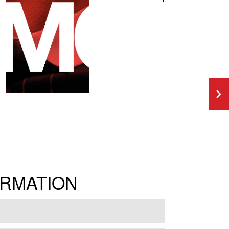
ORMATION