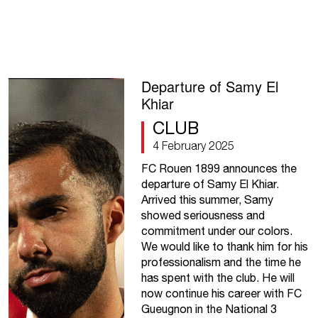
Departure of Samy El
Khiar
CLUB
4 February 2025
FC Rouen 1899 announces the
departure of Samy El Khiar.
Arrived this summer, Samy
showed seriousness and
commitment under our colors.
We would like to thank him for his
professionalism and the time he
has spent with the club. He will
now continue his career with FC
Gueugnon in the National 3