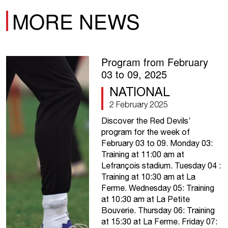
MORE NEWS
Program from February
03 to 09, 2025
NATIONAL
2 February 2025
Discover the Red Devils’
program for the week of
February 03 to 09. Monday 03:
Training at 11:00 am at
Lefrançois stadium. Tuesday 04 :
Training at 10:30 am at La
Ferme. Wednesday 05: Training
at 10:30 am at La Petite
Bouverie. Thursday 06: Training
at 15:30 at La Ferme. Friday 07: