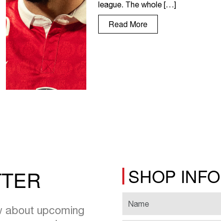
league. The whole […]
Read More
SHOP INF
TTER
ow about upcoming