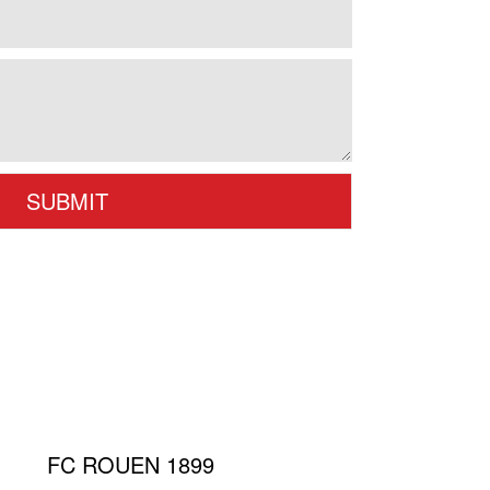
FC ROUEN 1899