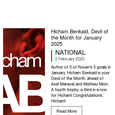
Hicham Benkaid, Devil of
the Month for January
2025
NATIONAL
5 February 2025
Author of 3 of Rouen’s 5 goals in
January, Hicham Benkaid is your
Devil of the Month, ahead of
Axel Maraval and Mathieu Mion.
A fourth trophy, a third in a row
for Hicham! Congratulations,
Hicham!
Read More