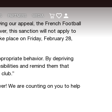
S
PARTNERS
MEDIA
ing our appeal, the French Football
r, this sanction will not apply to
ke place on Friday, February 28,
propriate behavior. By depriving
ibilities and remind them that
 club.”
ver! We are counting on you to help