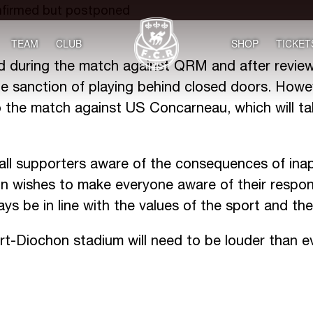
TEAM
CLUB
SHOP
TICKET
ed during the match against QRM and after review
 sanction of playing behind closed doors. Howeve
o the match against US Concarneau, which will ta
all supporters aware of the consequences of inap
 wishes to make everyone aware of their respons
s be in line with the values of the sport and the
rt-Diochon stadium will need to be louder than e