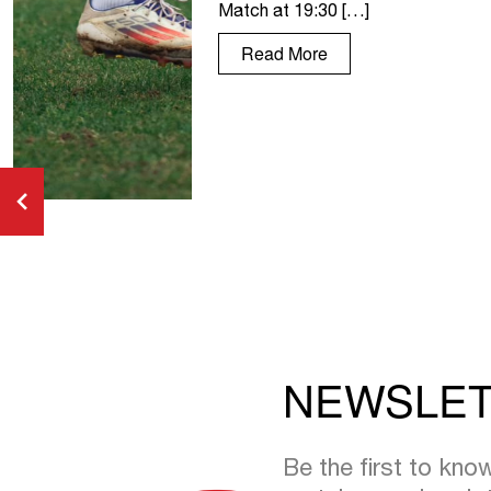
Match at 19:30 […]
Read More
NEWSLE
Be the first to kn