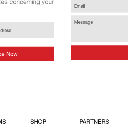
es concerning your
MS
SHOP
PARTNERS