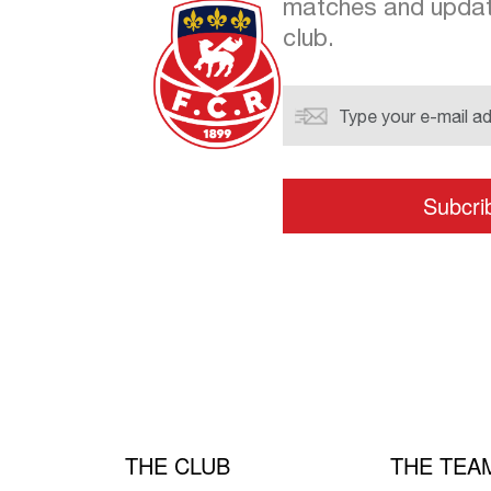
matches and updat
club.
THE CLUB
THE TEA