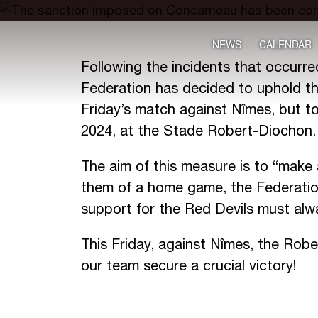
NEWS
CALENDAR
Following the incidents that occurr
Federation has decided to uphold the
Friday’s match against Nîmes, but t
2024, at the Stade Robert-Diochon.
The aim of this measure is to “make 
them of a home game, the Federation
support for the Red Devils must alway
This Friday, against Nîmes, the Robe
our team secure a crucial victory!