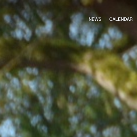
NEWS
CALENDAR