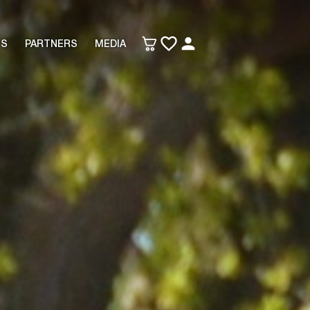
TS
PARTNERS
MEDIA