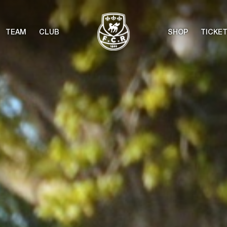
TEAM
CLUB
SHOP
TICKE