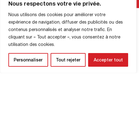
Nous respectons votre vie privée.
French National Management Control
Directorate (DNCG). FC Rouen is
Nous utilisons des cookies pour améliorer votre
pleased to announce that this process
Read More
expérience de navigation, diffuser des publicités ou des
has been successfully completed. The
contenus personnalisés et analyser notre trafic. En
DNCG has accompanied this approval
with a cap on the club’s wage bill. This
cliquant sur « Tout accepter », vous consentez à notre
decision validates the rigorous and
utilisation des cookies.
responsible management of […]
Personnaliser
Tout rejeter
Accepter tout
SHOP INFORMATION