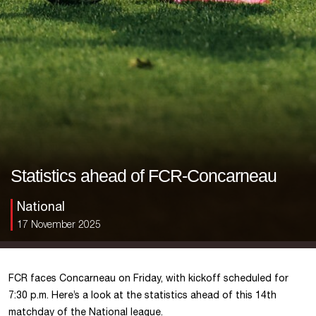
Statistics ahead of FCR-Concarneau
National
17 November 2025
FCR faces Concarneau on Friday, with kickoff scheduled for
7:30 p.m. Here’s a look at the statistics ahead of this 14th
matchday of the National league.