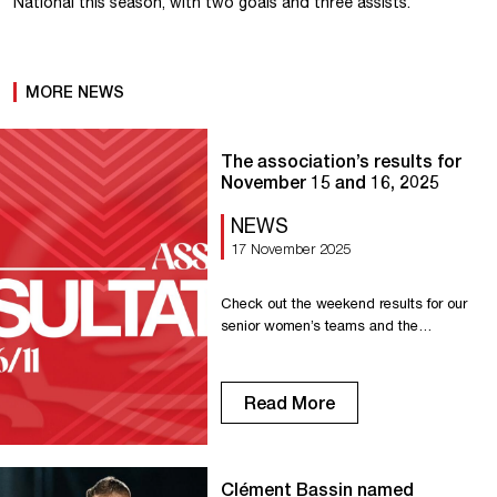
National this season, with two goals and three assists.
MORE NEWS
The association’s results for
November 15 and 16, 2025
NEWS
17 November 2025
Check out the weekend results for our
senior women’s teams and the
association’s other teams. Senior R1F:
Victory against AG Caen 3-1 Senior
R2F: Victory against Dieppe 1-0 U18 R1:
Read More
Draw against Evreux 1-1 U16 R2:
Victory against Offranville 6-2 U15 R1:
Victory against Le Havre AC 3-2 U14
Regional: Defeat at La Maladrerie 2-5
Clément Bassin named