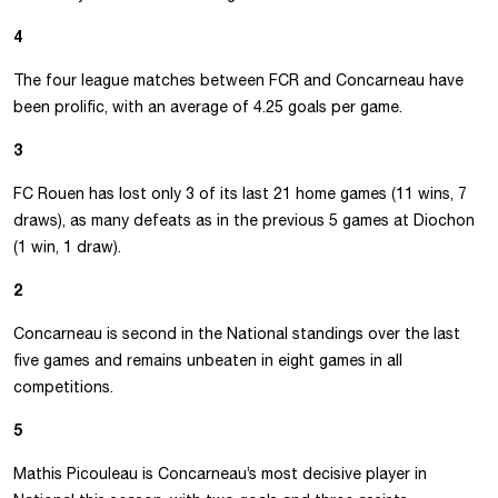
4
The four league matches between FCR and Concarneau have
been prolific, with an average of 4.25 goals per game.
3
FC Rouen has lost only 3 of its last 21 home games (11 wins, 7
draws), as many defeats as in the previous 5 games at Diochon
(1 win, 1 draw).
2
Concarneau is second in the National standings over the last
five games and remains unbeaten in eight games in all
competitions.
5
Mathis Picouleau is Concarneau’s most decisive player in