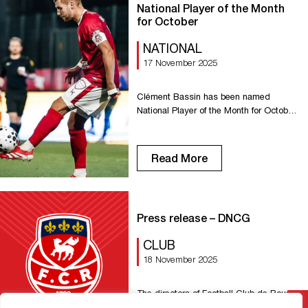
[…]
National Player of the Month
for October
NATIONAL
17 November 2025
Clément Bassin has been named
National Player of the Month for October!
With several strong performances and
decisive moments throughout the
month, our captain succeeds Idrissa
Read More
Seydi, who was named Player of the
Month for September. Congratulations,
Clément!
Press release – DNCG
CLUB
18 November 2025
The directors of Football Club de Rouen
1899 were interviewed today by the