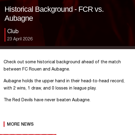
Historical Background - FCR vs.
Aubagne
Club
23 April 2026
Check out some historical background ahead of the match
between FC Rouen and Aubagne.
Aubagne holds the upper hand in their head-to-head record,
with 2 wins, 1 draw, and 0 losses in league play.
The Red Devils have never beaten Aubagne.
MORE NEWS