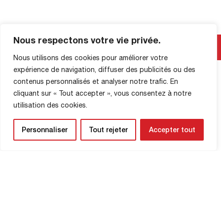
Nous respectons votre vie privée.
SHOP INFORMATION
Nous utilisons des cookies pour améliorer votre
expérience de navigation, diffuser des publicités ou des
contenus personnalisés et analyser notre trafic. En
cliquant sur « Tout accepter », vous consentez à notre
utilisation des cookies.
Personnaliser
Tout rejeter
Accepter tout
NEWSLETTER