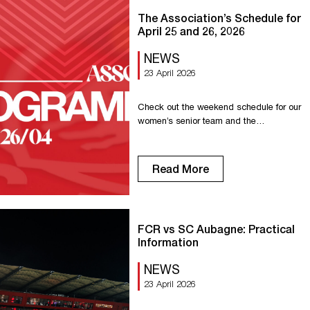
The Association’s Schedule for
April 25 and 26, 2026
NEWS
23 April 2026
Check out the weekend schedule for our
women’s senior team and the
association’s other teams. Saturday,
April 11 Senior R1: Home game against
Lisieux at 7:00 PM. U18 R1: Away game
Read More
in Evreux at 3:30 PM. U18 D1: Home
game against Déville Maromme at 3:30
PM. U15 R1: Home game against Oissel
at 1:00 PM. […]
FCR vs SC Aubagne: Practical
Information
NEWS
23 April 2026