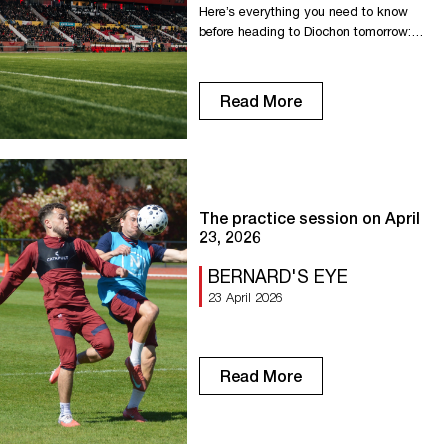
Here’s everything you need to know
before heading to Diochon tomorrow:
Gates at Diochon open at 6:00 PM. We
recommend arriving as soon as the
gates open! New Diochon Entrance To
Read More
access the Horlaville Stand = Enter via
Rue Pierre Lefrançois. To access the
Lenoble stand = Entrance B on Avenue
des Canadiens. To access […]
The practice session on April
23, 2026
BERNARD'S EYE
23 April 2026
Read More