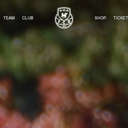
TEAM
CLUB
SHOP
TICKE