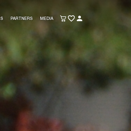
TS
PARTNERS
MEDIA