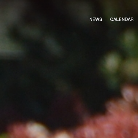
NEWS
CALENDAR