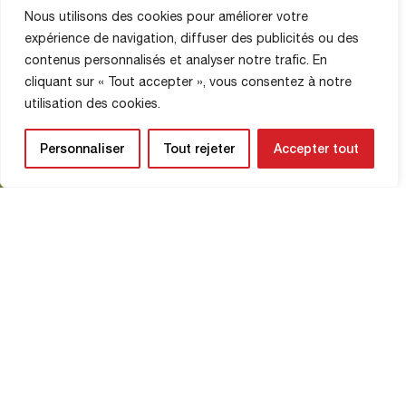
Nous utilisons des cookies pour améliorer votre
MATCH PHOTOS
expérience de navigation, diffuser des publicités ou des
6 December 2025
contenus personnalisés et analyser notre trafic. En
cliquant sur « Tout accepter », vous consentez à notre
© Eleven Agencies
utilisation des cookies.
Personnaliser
Tout rejeter
Accepter tout
Read More
The schedule for December 8-
14, 2025
NATIONAL
7 December 2025
Check out the Red Devils’ schedule for
the week of December 8-14. Monday:
Training at 4:00 p.m. at La Ferme.