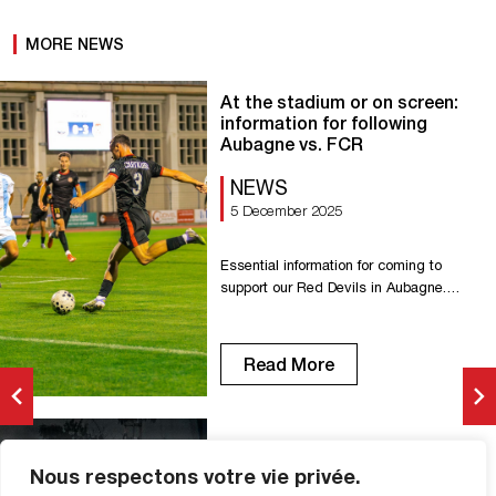
MORE NEWS
At the stadium or on screen:
information for following
Aubagne vs. FCR
NEWS
5 December 2025
Essential information for coming to
support our Red Devils in Aubagne.
Kickoff: 7:30 p.m. Stade de Lattre-de-
Tassigny Avenue Simon Lagunas, 13400
Aubagne Parking available near the
Read More
stadium. Online tickets already
available: aubagnefc.com Code: AFC-
FCR0512 Tickets at the box office,
starting at 6:30 p.m. Price: €5.
Aubagne vs FCR (1-1): photos
Refreshments and food available.
Nous respectons votre vie privée.
from the match
Payment by credit card and cash. […]