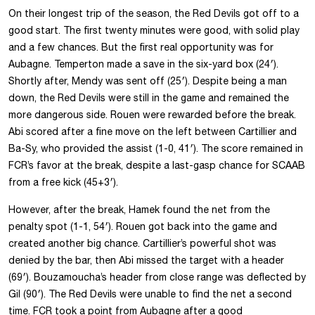
On their longest trip of the season, the Red Devils got off to a
good start. The first twenty minutes were good, with solid play
and a few chances. But the first real opportunity was for
Aubagne. Temperton made a save in the six-yard box (24′).
Shortly after, Mendy was sent off (25′). Despite being a man
down, the Red Devils were still in the game and remained the
more dangerous side. Rouen were rewarded before the break.
Abi scored after a fine move on the left between Cartillier and
Ba-Sy, who provided the assist (1-0, 41′). The score remained in
FCR’s favor at the break, despite a last-gasp chance for SCAAB
from a free kick (45+3′).
However, after the break, Hamek found the net from the
penalty spot (1-1, 54′). Rouen got back into the game and
created another big chance. Cartillier’s powerful shot was
denied by the bar, then Abi missed the target with a header
(69′). Bouzamoucha’s header from close range was deflected by
Gil (90′). The Red Devils were unable to find the net a second
time. FCR took a point from Aubagne after a good