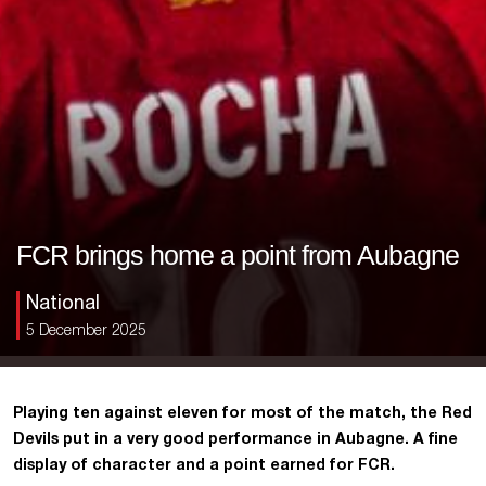
FCR brings home a point from Aubagne
National
5 December 2025
Playing ten against eleven for most of the match, the Red
Devils put in a very good performance in Aubagne. A fine
display of character and a point earned for FCR.