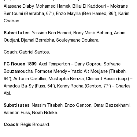
Alassane Diaby, Mohamed Hamek, Billal El Kaddouri – Mokrane
Bentoumi (Berrabha, 67′), Enzo Mayilla (Ben Hamed, 86′), Karim
Chaban.
Substitutes:
Yassine Ben Hamed, Rony Mimb Baheng, Adam
Oudjani, Djamal Berrabha, Souleymane Doukara.
Coach: Gabriel Santos.
FC Rouen 1899:
Axel Temperton – Dany Goprou, Sofyane
Bouzamoucha, Formose Mendy – Yazid Ait Moujane (Titebah,
64′), Antonin Cartillier, Mustapha Benzia, Clément Bassin (cap.) –
Amadou Ba-Sy (Fuss, 64′), Kenny Rocha (Genton, 77′) – Charles
Abi.
Substitutes:
Nassim Titebah, Enzo Genton, Omar Bezzekhami,
Valentin Fuss, Noah Ndeke.
Coach
: Régis Brouard.