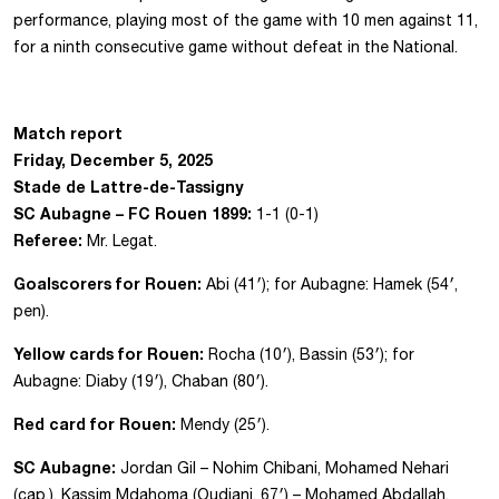
performance, playing most of the game with 10 men against 11,
for a ninth consecutive game without defeat in the National.
Match report
Friday, December 5, 2025
Stade de Lattre-de-Tassigny
SC Aubagne – FC Rouen 1899:
1-1 (0-1)
Referee:
Mr. Legat.
Goalscorers for Rouen:
Abi (41′); for Aubagne: Hamek (54′,
pen).
Yellow cards for Rouen:
Rocha (10′), Bassin (53′); for
Aubagne: Diaby (19′), Chaban (80′).
Red card for Rouen:
Mendy (25′).
SC Aubagne:
Jordan Gil – Nohim Chibani, Mohamed Nehari
(cap.), Kassim Mdahoma (Oudjani, 67′) – Mohamed Abdallah,