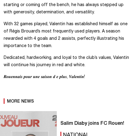
starting or coming off the bench, he has always stepped up
with generosity, determination, and versatility.
With 32 games played, Valentin has established himself as one
of Régis Brouard’s most frequently used players. A season
rewarded with 4 goals and 2 assists, perfectly illustrating his
importance to the team.
Dedicated, hardworking, and loyal to the club’s values, Valentin
will continue his journey in red and white.
𝑹𝒐𝒖𝒆𝒏𝒏𝒂𝒊𝒔 𝒑𝒐𝒖𝒓 𝒖𝒏𝒆 𝒔𝒂𝒊𝒔𝒐𝒏 𝒅 𝒆 𝒑𝒍𝒖𝒔, 𝑽𝒂𝒍𝒆𝒏𝒕𝒊𝒏!
MORE NEWS
Salim Diaby joins FC Rouen!
NATIONAL