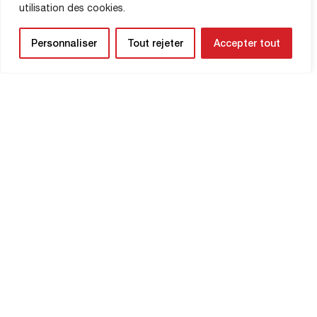
utilisation des cookies.
SHOP INFORMATION
Personnaliser
Tout rejeter
Accepter tout
NEWSLETTER
Be the first to know about upcoming
matches and
updates concerning your
club.