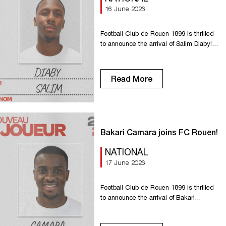
16 June 2026
Football Club de Rouen 1899 is thrilled
to announce the arrival of Salim Diaby!
Having come up through the FCR youth
ranks, Salim has worked his way up
through the regional divisions, playing
Read More
for Grand-Quevilly and then Dieppe. Our
new number 25 can play as a wingback
or winger. With his speed, he’ll bring
dynamism […]
Bakari Camara joins FC Rouen!
NATIONAL
17 June 2026
Football Club de Rouen 1899 is thrilled
to announce the arrival of Bakari
Camara! After two seasons with Nancy,
our new No. 13 will strengthen Rouen’s