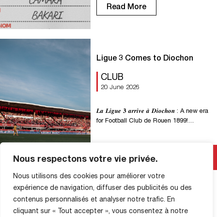
midfield. An athletic (1m89) and
Read More
experienced midfielder (91 National
matches, 15 caps for Mauritania), Bakari
will bring his ball-winning skills and
ability to drive forward with the ball at
[…]
Ligue 3 Comes to Diochon
CLUB
20 June 2026
𝑳𝒂 𝑳𝒊𝒈𝒖𝒆 𝟑 𝒂𝒓𝒓𝒊𝒗𝒆 𝒂̀ 𝑫𝒊𝒐𝒄𝒉𝒐𝒏 : A new era
for Football Club de Rouen 1899!
Starting with the 2026–2027 season, the
National Championship will become
Ligue 3, the new third tier of professional
Read More
Nous respectons votre vie privée.
soccer in France. This change marks a
major milestone for FC Rouen 1899 and
Nous utilisons des cookies pour améliorer votre
its fans. More than just a name […]
expérience de navigation, diffuser des publicités ou des
contenus personnalisés et analyser notre trafic. En
cliquant sur « Tout accepter », vous consentez à notre