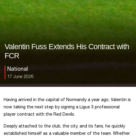
Valentin Fuss Extends His Contract with
FCR
National
17 June 2026
Having arrived in the capital of Normandy a year ago, Valentin is
now taking the next step by signing a Ligue 3 professional
player contract with the Red Devils.
Deeply attached to the club, the city, and its fans, he quickly
established himself as a valuable member of the team. Whether