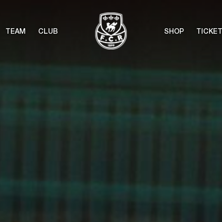
TEAM
CLUB
SHOP
TICKE