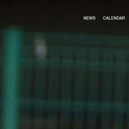
NEWS
CALENDAR