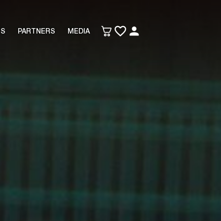
TS
PARTNERS
MEDIA