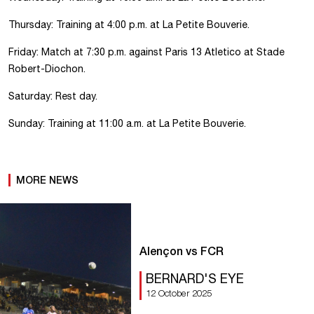
Thursday: Training at 4:00 p.m. at La Petite Bouverie.
Friday: Match at 7:30 p.m. against Paris 13 Atletico at Stade
Robert-Diochon.
Saturday: Rest day.
Sunday: Training at 11:00 a.m. at La Petite Bouverie.
MORE NEWS
Alençon vs FCR
BERNARD'S EYE
12 October 2025