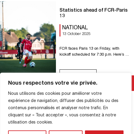
against Bihorel 9-0 U16 – […]
Statistics ahead of FCR-Paris
13
NATIONAL
13 October 2025
FCR faces Paris 13 on Friday, with
kickoff scheduled for 7:30 p.m. Here’s a
look at the statistics ahead of this 10th
round of National action. 2 FC Rouen
has failed to win in its last two league
Read More
matches against Paris 13 (one draw, one
Nous respectons votre vie privée.
loss), after winning the first two
encounters. 3 FCR has […]
Nous utilisons des cookies pour améliorer votre
expérience de navigation, diffuser des publicités ou des
contenus personnalisés et analyser notre trafic. En
cliquant sur « Tout accepter », vous consentez à notre
SHOP INFORMATION
utilisation des cookies.