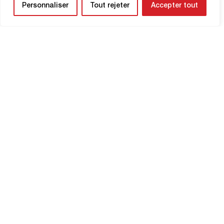
Personnaliser
Tout rejeter
Accepter tout
NEWSLETTER
Be the first to know about upcoming
matches and
updates concerning your
club.