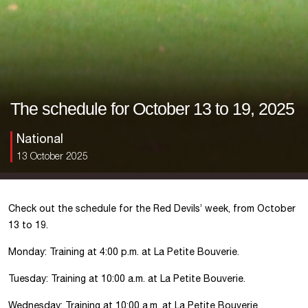
The schedule for October 13 to 19, 2025
National
13 October 2025
Check out the schedule for the Red Devils’ week, from October
13 to 19.
Monday: Training at 4:00 p.m. at La Petite Bouverie.
Tuesday: Training at 10:00 a.m. at La Petite Bouverie.
Wednesday: Training at 10:00 a.m. at La Petite Bouverie.