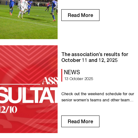
Read More
The association’s results for
October 11 and 12, 2025
NEWS
13 October 2025
Check out the weekend schedule for our
senior women’s teams and other teams
in the association. Senior R1: Victory
against Mézidon 5-0 Senior R1F: Victory
against FC Féminin Rouen Plateau Est
Read More
5-2 Senior R2F: Draw against Les
Neiges 4-4 U18 – Gambardella: Victory
against Louviers 4-0 U18 – Cup: Victory