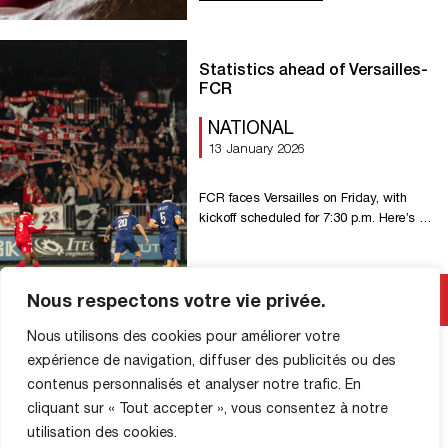
??? ????̀ ????????
???????????????????????? ! Get your
ticket now on our ticket tab Current
Statistics ahead of Versailles-
leaders of the National Championship,
FCR
FC Rouen will host their closest rivals
Dijon FCO for a top-of-the-table clash.
NATIONAL
Your support will be essential in pushing
13 January 2026
our Red Devils to […]
FCR faces Versailles on Friday, with
kickoff scheduled for 7:30 p.m. Here’s a
look at the statistics ahead of this 17th
round of National action. 6 FC Rouen
has gone six games without a win
Read More
Nous respectons votre vie privée.
against Versailles in the league (four
draws, two losses), after winning the
Nous utilisons des cookies pour améliorer votre
first two encounters. 7 FCR has not
started […]
expérience de navigation, diffuser des publicités ou des
contenus personnalisés et analyser notre trafic. En
cliquant sur « Tout accepter », vous consentez à notre
utilisation des cookies.
SHOP INFORMATION