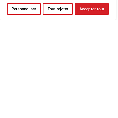
Personnaliser
Tout rejeter
Accepter tout
NEWSLETTER
Be the first to know about upcoming
matches and
updates concerning your
club.