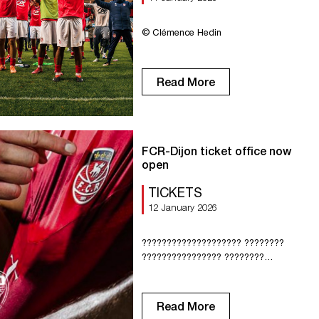
© Clémence Hedin
Read More
FCR-Dijon ticket office now
open
TICKETS
12 January 2026
???????????????????? ????????
???????????????? ????????
???????????????????? –
???????????????????? ????????????,
???????? ????????????????????????
Read More
???????? ?????????????????????????