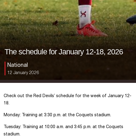
The schedule for January 12-18, 2026
National
12 January 2026
Check out the Red Devils’ schedule for the week of January 12-
18.
Monday: Training at 3:30 p.m. at the Coquets stadium.
Tuesday: Training at 10:00 a.m. and 3:45 p.m. at the Coquets
stadium.