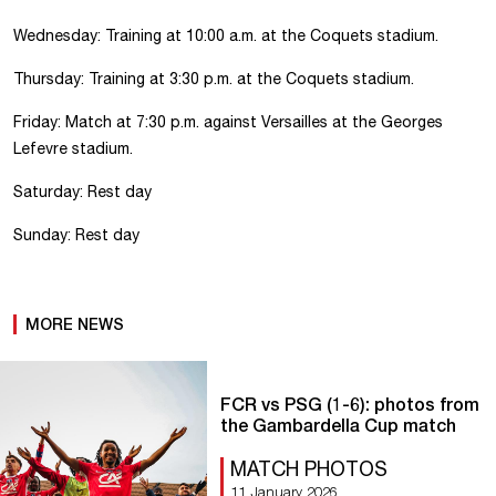
Wednesday: Training at 10:00 a.m. at the Coquets stadium.
Thursday: Training at 3:30 p.m. at the Coquets stadium.
Friday: Match at 7:30 p.m. against Versailles at the Georges
Lefevre stadium.
Saturday: Rest day
Sunday: Rest day
MORE NEWS
FCR vs PSG (1-6): photos from
the Gambardella Cup match
MATCH PHOTOS
11 January 2026