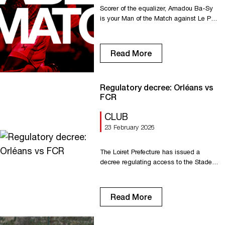
Scorer of the equalizer, Amadou Ba-Sy
is your Man of the Match against Le Puy.
He beats Samuel Renel and Yazid Ait
Moujane. Congratulations, Amadou!
Read More
Regulatory decree: Orléans vs
FCR
CLUB
23 February 2026
The Loiret Prefecture has issued a
decree regulating access to the Stade
de la Source for FC Rouen supporters.
Read the full decree here
Read More