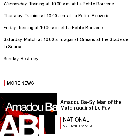
Wednesday: Training at 10:00 a.m. at La Petite Bouverie.
Thursday: Training at 10:00 a.m. at La Petite Bouverie.
Friday: Training at 10:00 a.m. at La Petite Bouverie.
Saturday: Match at 10:00 a.m. against Orléans at the Stade de
la Source.
Sunday: Rest day
MORE NEWS
Amadou Ba-Sy, Man of the
Match against Le Puy
NATIONAL
22 February 2026