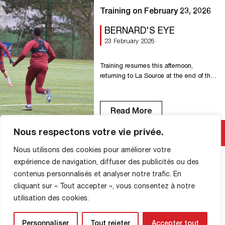
Training on February 23, 2026
BERNARD'S EYE
23 February 2026
Training resumes this afternoon,
returning to La Source at the end of the
week to face Orléans.
Read More
Nous respectons votre vie privée.
Nous utilisons des cookies pour améliorer votre
expérience de navigation, diffuser des publicités ou des
contenus personnalisés et analyser notre trafic. En
cliquant sur « Tout accepter », vous consentez à notre
SHOP INFORMATION
utilisation des cookies.
Personnaliser
Tout rejeter
Accepter tout