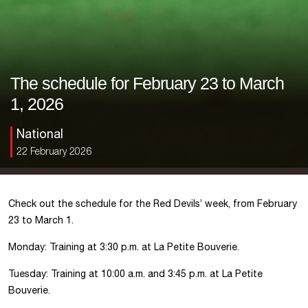
The schedule for February 23 to March
1, 2026
National
22 February 2026
Check out the schedule for the Red Devils’ week, from February
23 to March 1.
Monday: Training at 3:30 p.m. at La Petite Bouverie.
Tuesday: Training at 10:00 a.m. and 3:45 p.m. at La Petite
Bouverie.