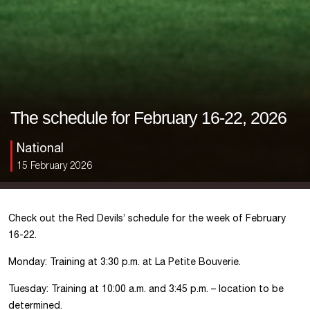
The schedule for February 16-22, 2026
National
15 February 2026
Check out the Red Devils’ schedule for the week of February
16-22.
Monday: Training at 3:30 p.m. at La Petite Bouverie.
Tuesday: Training at 10:00 a.m. and 3:45 p.m. – location to be
determined.