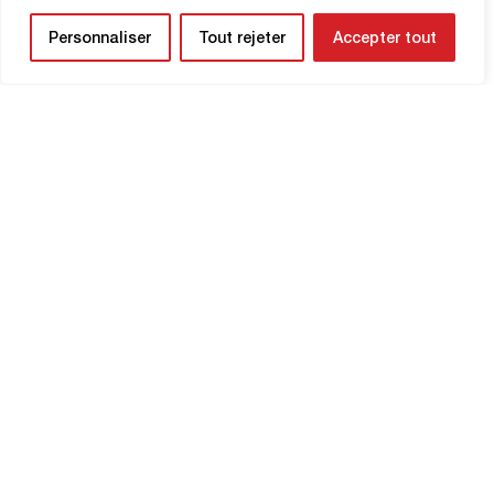
Personnaliser
Tout rejeter
Accepter tout
NEWSLETTER
Be the first to know about upcoming
matches and
updates concerning your
club.