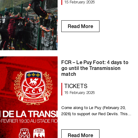
15 February 2026
Read More
FCR – Le Puy Foot: 4 days to
go until the Transmission
match
TICKETS
16 February 2026
Come along to Le Puy (February 20,
2026) to support our Red Devils. This
match will showcase the passion and
heritage of the red and white. Ticket
office for the Transmission match:
Read More