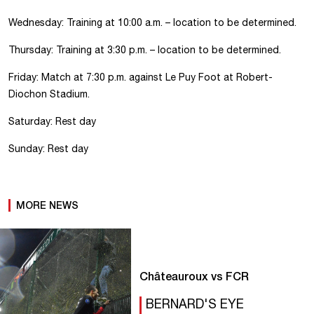
Wednesday: Training at 10:00 a.m. – location to be determined.
Thursday: Training at 3:30 p.m. – location to be determined.
Friday: Match at 7:30 p.m. against Le Puy Foot at Robert-
Diochon Stadium.
Saturday: Rest day
Sunday: Rest day
MORE NEWS
Châteauroux vs FCR
BERNARD'S EYE