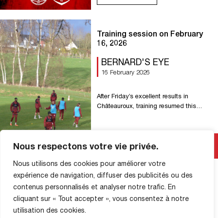
https://billetterie-fcrouen.fr/ For this
occasion: – Special prices for the
general public with exceptional
discounts – 50% off online tickets in all
Training session on February
stands, with […]
16, 2026
BERNARD'S EYE
16 February 2026
After Friday’s excellent results in
Châteauroux, training resumed this
afternoon at La Petite Bouverie.
Read More
Nous respectons votre vie privée.
Nous utilisons des cookies pour améliorer votre
expérience de navigation, diffuser des publicités ou des
contenus personnalisés et analyser notre trafic. En
cliquant sur « Tout accepter », vous consentez à notre
utilisation des cookies.
SHOP INFORMATION