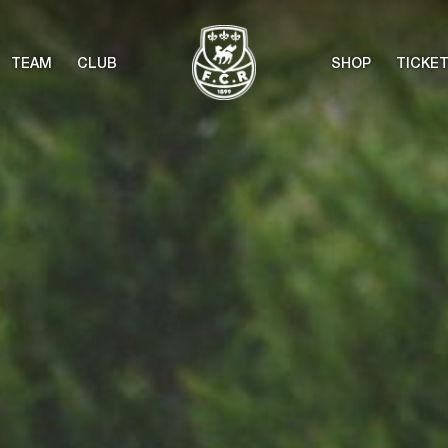
TEAM
CLUB
SHOP
TICKE