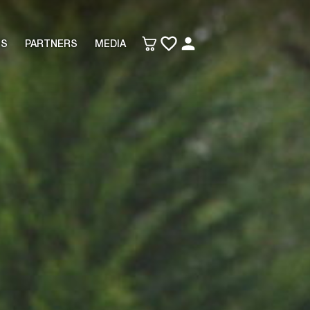
TS
PARTNERS
MEDIA