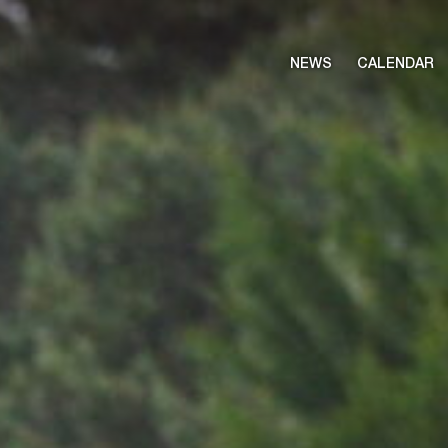
NEWS
CALENDAR