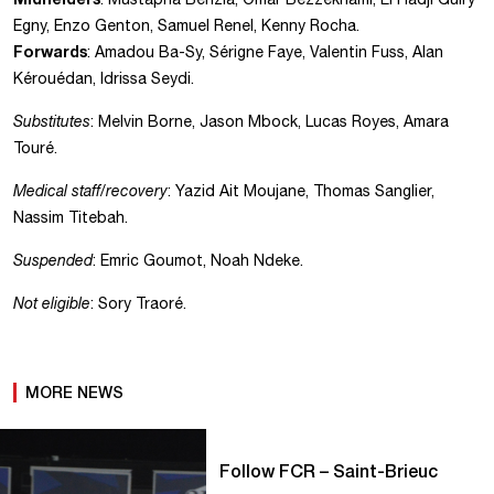
Egny, Enzo Genton, Samuel Renel, Kenny Rocha.
Forwards
: Amadou Ba-Sy, Sérigne Faye, Valentin Fuss, Alan
Kérouédan, Idrissa Seydi.
Substitutes
: Melvin Borne, Jason Mbock, Lucas Royes, Amara
Touré.
Medical staff/recovery
: Yazid Ait Moujane, Thomas Sanglier,
Nassim Titebah.
Suspended
: Emric Goumot, Noah Ndeke.
Not eligible
: Sory Traoré.
MORE NEWS
Follow FCR – Saint-Brieuc