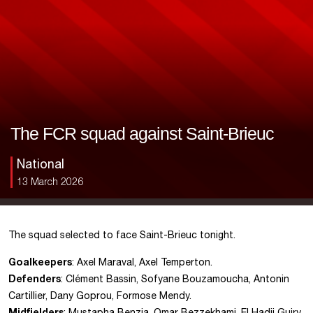
The FCR squad against Saint-Brieuc
National
13 March 2026
The squad selected to face Saint-Brieuc tonight.
Goalkeepers
: Axel Maraval, Axel Temperton.
Defenders
: Clément Bassin, Sofyane Bouzamoucha, Antonin
Cartillier, Dany Goprou, Formose Mendy.
Midfielders
: Mustapha Benzia, Omar Bezzekhami, El Hadji Guiry