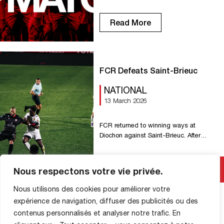
Read More
FCR Defeats Saint-Brieuc
NATIONAL
13 March 2026
FCR returned to winning ways at
Diochon against Saint-Brieuc. After
dominating the match for long stretches
and holding a 3-goal lead, the Rouen
side conceded twice late in the game.
Read More
Nous respectons votre vie privée.
Sent deep, Seydi was denied by
L’Hostis (5′). Our number 27, sent
Nous utilisons des cookies pour améliorer votre
through again this time by Rocha,
expérience de navigation, diffuser des publicités ou des
opened the scoring fifteen minutes later
contenus personnalisés et analyser notre trafic. En
(1-0, […]