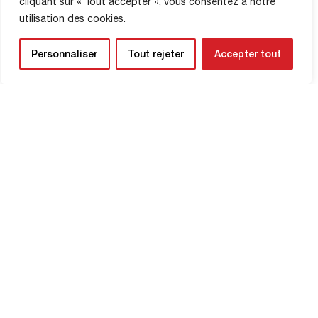
cliquant sur « Tout accepter », vous consentez à notre
utilisation des cookies.
SHOP INFORMATION
Personnaliser
Tout rejeter
Accepter tout
NEWSLETTER
Be the first to know about upcoming
matches and