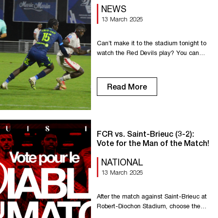
NEWS
13 March 2026
Can’t make it to the stadium tonight to
watch the Red Devils play? You can
watch it on YouTube on the National
Championship channel. Enjoy the game,
everyone. Go Rouen!
Read More
FCR vs. Saint-Brieuc (3-2):
Vote for the Man of the Match!
NATIONAL
13 March 2026
After the match against Saint-Brieuc at
Robert-Diochon Stadium, choose the
Man of the Match!