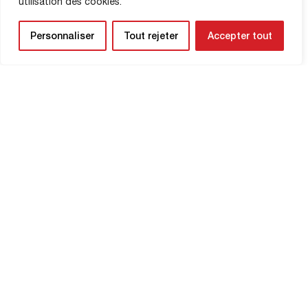
utilisation des cookies.
SHOP INFORMATION
Personnaliser
Tout rejeter
Accepter tout
NEWSLETTER
Be the first to know about upcoming
matches and
updates concerning your
club.