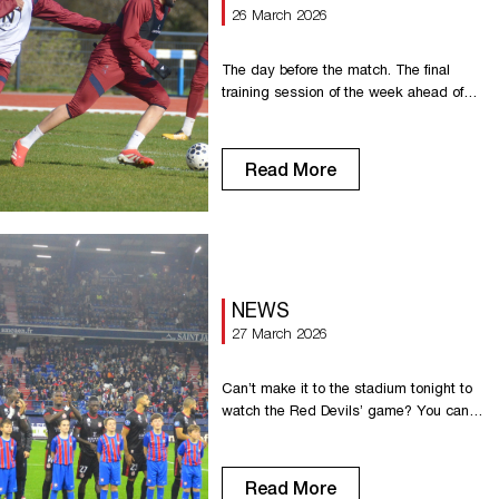
26 March 2026
The day before the match. The final
training session of the week ahead of
hosting SM Caen at Diochon.
Read More
NEWS
27 March 2026
Can’t make it to the stadium tonight to
watch the Red Devils’ game? You can
watch it on YouTube on the
Championnat National channel or on the
France Télévisions website Enjoy the
Read More