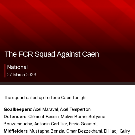
The FCR Squad Against Caen
National
27 March 2026
The squad called up to face Caen tonight.
Goalkeepers
: Axel Maraval, Axel Temperton.
Defenders
: Clément Bassin, Melvin Borne, Sofyane
Bouzamoucha, Antonin Cartillier, Emric Goumot.
Midfielders
: Mustapha Benzia, Omar Bezzekhami, El Hadji Guiry