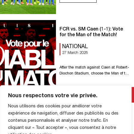
game, everyone. Go Rouen! &
FCR vs. SM Caen (1-1): Vote
for the Man of the Match!
NATIONAL
27 March 2026
After the match against Caen at Robert-
Diochon Stadium, choose the Man of the
Match!
Read More
Nous respectons votre vie privée.
Nous utilisons des cookies pour améliorer votre
expérience de navigation, diffuser des publicités ou des
contenus personnalisés et analyser notre trafic. En
cliquant sur « Tout accepter », vous consentez à notre