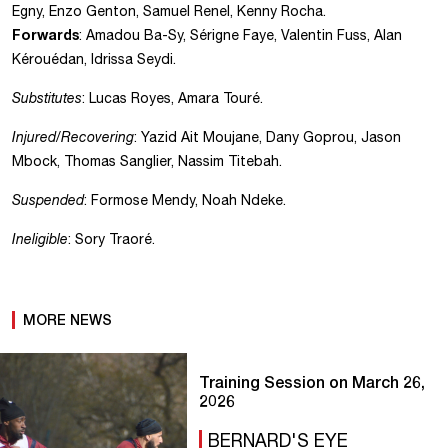
Egny, Enzo Genton, Samuel Renel, Kenny Rocha.
Forwards
: Amadou Ba-Sy, Sérigne Faye, Valentin Fuss, Alan
Kérouédan, Idrissa Seydi.
Substitutes
: Lucas Royes, Amara Touré.
Injured/Recovering
: Yazid Ait Moujane, Dany Goprou, Jason
Mbock, Thomas Sanglier, Nassim Titebah.
Suspended
: Formose Mendy, Noah Ndeke.
Ineligible
: Sory Traoré.
MORE NEWS
Training Session on March 26,
2026
BERNARD'S EYE