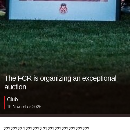
The FCR is organizing an exceptional
auction
Club
19 November 2025
???????? ???????? ????????????????????