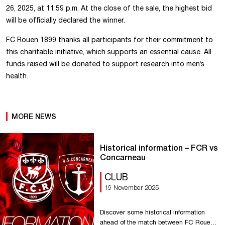
26, 2025, at 11:59 p.m. At the close of the sale, the highest bid
will be officially declared the winner.
FC Rouen 1899 thanks all participants for their commitment to
this charitable initiative, which supports an essential cause. All
funds raised will be donated to support research into men’s
health.
MORE NEWS
Historical information – FCR vs
Concarneau
CLUB
19 November 2025
Discover some historical information
ahead of the match between FC Rouen