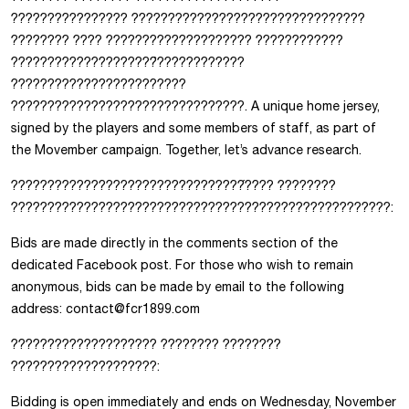
???????????????? ????????????????????????????????
???????? ???? ???????????????????? ????????????
????????????????????̀????????????
????????????????????????
????????????????????????????????. A unique home jersey,
signed by the players and some members of staff, as part of
the Movember campaign. Together, let’s advance research.
????????????????????????????????́???? ????????
????????????????????????????????????????????????????:
Bids are made directly in the comments section of the
dedicated Facebook post. For those who wish to remain
anonymous, bids can be made by email to the following
address: contact@fcr1899.com
???????????????????? ???????? ????????
????????????????????:
Bidding is open immediately and ends on Wednesday, November