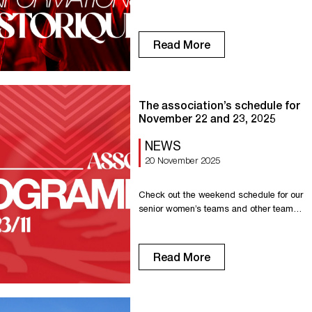
1899 and Concarneau The record
between the two teams favors the Red
Devils with two wins, one draw, and one
Read More
loss. The first home win against
Concarneau dates back to 2006, when
our Rouen team won 4-0 thanks to
goals from Mathieu Duhamel (2), […]
The association’s schedule for
November 22 and 23, 2025
NEWS
20 November 2025
Check out the weekend schedule for our
senior women’s teams and other teams
in the association. Saturday, November
15 Senior R1: Away game in Lisieux at
7:15 p.m. Senior R1F: Home game
Read More
against Cherbourg at 6:00 p.m. U18 –
Gambardella: Away game at La
Maladrerie at 3:00 p.m. U18 D2: Home
game against Petit-Couronne at […]