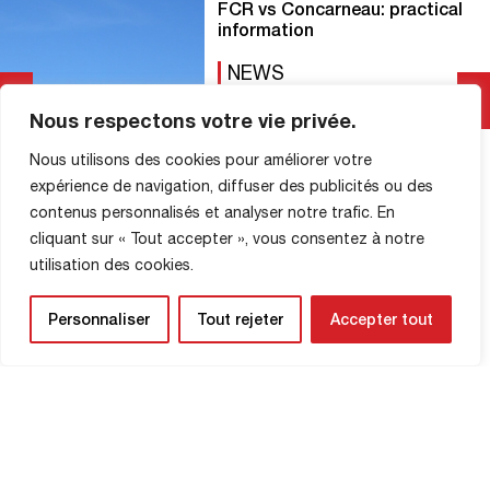
FCR vs Concarneau: practical
information
NEWS
20 November 2025
Nous respectons votre vie privée.
Here’s everything you need to know
Nous utilisons des cookies pour améliorer votre
before heading to Diochon tomorrow:
expérience de navigation, diffuser des publicités ou des
Diochon gates open at 6:00 p.m. Season
contenus personnalisés et analyser notre trafic. En
ticket sales are now closed. For those
who purchased a season ticket during
cliquant sur « Tout accepter », vous consentez à notre
Read More
the J12 match, you can pick it up at
utilisation des cookies.
ticket office 1 starting at 6:00 p.m. New
Diochon entrance Access to the
Personnaliser
Tout rejeter
Accepter tout
Horlaville stand […]
SHOP INFORMATION