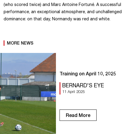
(who scored twice) and Marc Antoine Fortuné. A successful
performance, an exceptional atmosphere, and unchallenged
dominance: on that day, Normandy was red and white.
MORE NEWS
Training on April 10, 2025
BERNARD'S EYE
11 April 2025
Read More