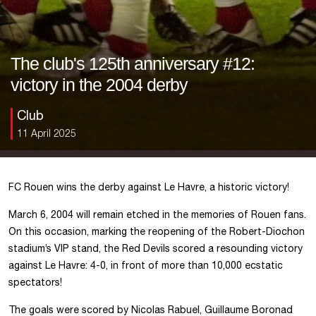
The club's 125th anniversary #12:
victory in the 2004 derby
Club
11 April 2025
FC Rouen wins the derby against Le Havre, a historic victory!
March 6, 2004 will remain etched in the memories of Rouen fans.
On this occasion, marking the reopening of the Robert-Diochon
stadium’s VIP stand, the Red Devils scored a resounding victory
against Le Havre: 4-0, in front of more than 10,000 ecstatic
spectators!
The goals were scored by Nicolas Rabuel, Guillaume Boronad