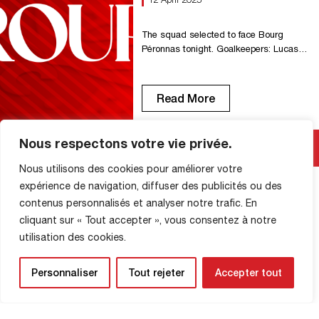
???????????????????????? ????????
Zenith stand closed following FFF
commission Zenith stand season ticket
The squad selected to face Bourg
holders who […]
Péronnas tonight. Goalkeepers: Lucas
Royes, Axel Temperton. Defenders:
Yazid Ait Moujane, Sofyane
Bouzamoucha, Dany Goprou, Ruffice
Read More
Amede Kabongo, Paul Lehoux, Mathieu
Mion. Midfielders: Malik Abdelmoula,
Ahmad Allée, Mustapha Benzia, Omar
Nous respectons votre vie privée.
Bezzekhami, Ichem Ferrah. Forwards:
Charles Abi, Hicham Benkaid, Christ
Nous utilisons des cookies pour améliorer votre
Letono, Jason Mbock. Substitutes:
expérience de navigation, diffuser des publicités ou des
Florian Deschamps, Sérigne Faye, Adon
contenus personnalisés et analyser notre trafic. En
SHOP INFORMATION
Gomis, […]
cliquant sur « Tout accepter », vous consentez à notre
utilisation des cookies.
Personnaliser
Tout rejeter
Accepter tout