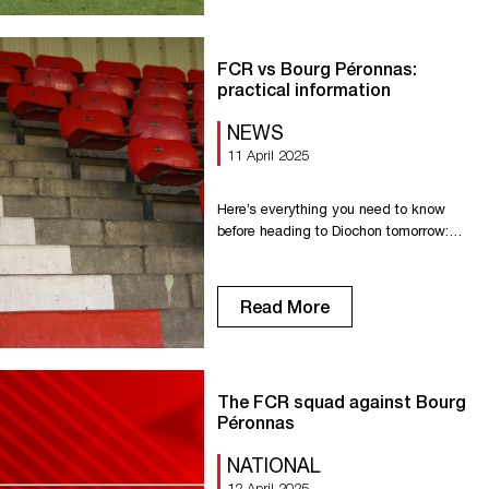
FCR vs Bourg Péronnas:
practical information
NEWS
11 April 2025
Here’s everything you need to know
before heading to Diochon tomorrow:
???????????????????????????????????
????????????
???????????????????????? ????????
Read More
???????????? ???????????????? ????̀
16????30 To avoid long waits at the
doors, we recommend arriving early to
ensure a smooth entry process.
The FCR squad against Bourg
????????????????????????
Péronnas
????????????????????????????????́
???????????? ????????
NATIONAL
????????́????????????
12 April 2025