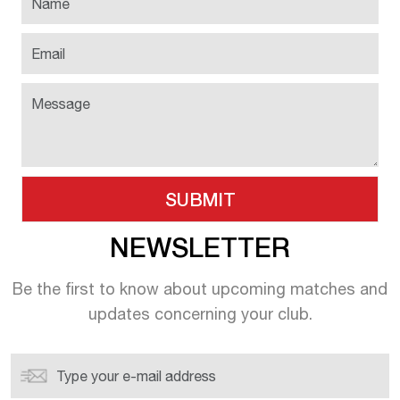
NEWSLETTER
Be the first to know about upcoming
matches and
updates concerning your
club.