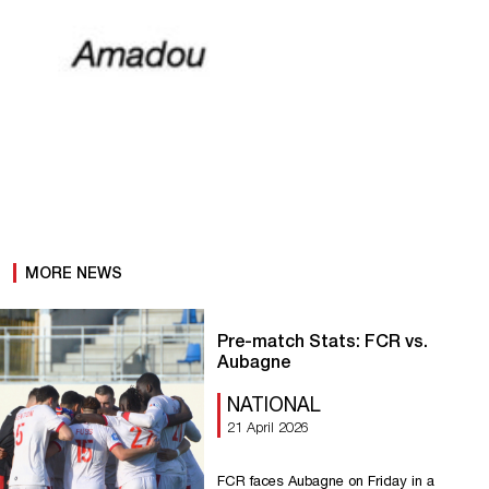
MORE NEWS
Pre-match Stats: FCR vs.
Aubagne
NATIONAL
21 April 2026
FCR faces Aubagne on Friday in a