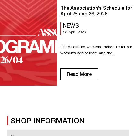
The Association’s Schedule for
April 25 and 26, 2026
NEWS
23 April 2026
Check out the weekend schedule for our
women’s senior team and the
association’s other teams. Saturday,
April 11 Senior R1: Home game against
Lisieux at 7:00 PM. U18 R1: Away game
Read More
in Evreux at 3:30 PM. U18 D1: Home
game against Déville Maromme at 3:30
PM. U15 R1: Home game against Oissel
at 1:00 PM. […]
SHOP INFORMATION