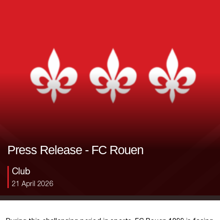
Press Release - FC Rouen
Club
21 April 2026