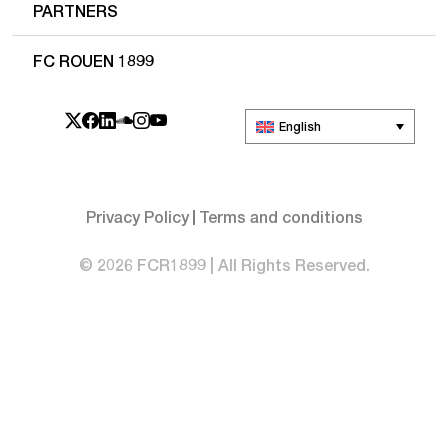
PARTNERS
FC ROUEN 1899
English
Privacy Policy
Terms and conditions
© 2026 FCR1899 | All Rights Reserved.