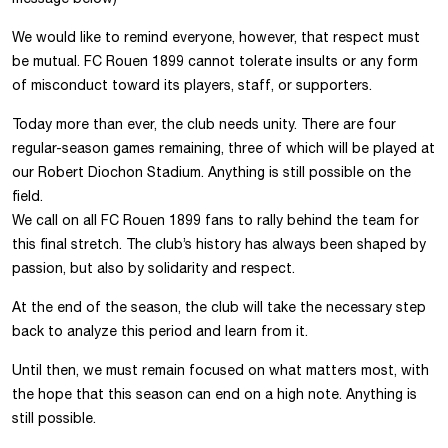
We would like to remind everyone, however, that respect must
be mutual. FC Rouen 1899 cannot tolerate insults or any form
of misconduct toward its players, staff, or supporters.
Today more than ever, the club needs unity. There are four
regular-season games remaining, three of which will be played at
our Robert Diochon Stadium. Anything is still possible on the
field.
We call on all FC Rouen 1899 fans to rally behind the team for
this final stretch. The club’s history has always been shaped by
passion, but also by solidarity and respect.
At the end of the season, the club will take the necessary step
back to analyze this period and learn from it.
Until then, we must remain focused on what matters most, with
the hope that this season can end on a high note. Anything is
still possible.