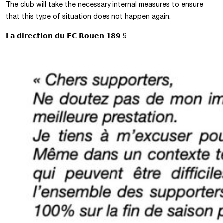
The club will take the necessary internal measures to ensure
that this type of situation does not happen again.
𝗟𝗮 𝗱𝗶𝗿𝗲𝗰𝘁𝗶𝗼𝗻 𝗱𝘂 𝗙𝗖 𝗥𝗼𝘂𝗲𝗻 𝟭𝟴𝟵 9