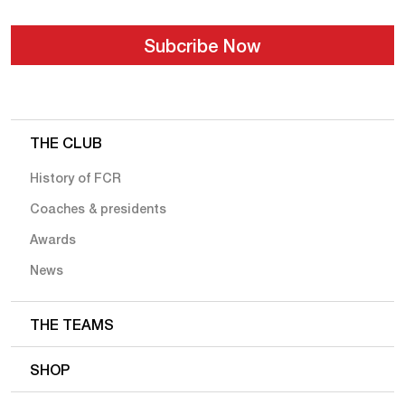
THE CLUB
History of FCR
Coaches & presidents
Awards
News
THE TEAMS
SHOP