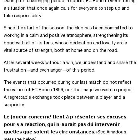
During this challenging period in sports, FC Rouen 1899 is facing
a situation that once again calls for everyone to step up and
take responsibility.
Since the start of the season, the club has been committed to
working in a calm and positive atmosphere, strengthening its
bond with all of its fans, whose dedication and loyalty are a
vital source of strength, both at home and on the road.
After several weeks without a win, we understand and share the
frustration—and even anger—of this period.
The events that occurred during our last match do not reflect
the values of FC Rouen 1899, nor the image we wish to project.
A regrettable exchange took place between a player and a
supporter.
𝗟𝗲 𝗷𝗼𝘂𝗲𝘂𝗿 𝗰𝗼𝗻𝗰𝗲𝗿𝗻𝗲́ 𝘁𝗶𝗲𝗻𝘁 𝗮̀ 𝗽 𝗿𝗲́𝘀𝗲𝗻𝘁𝗲𝗿 𝘀𝗲𝘀 𝗲𝘅𝗰𝘂𝘀𝗲𝘀
𝗽𝗼𝘂𝗿 𝘀 𝗮 𝗿𝗲́𝗮𝗰𝘁𝗶𝗼𝗻, 𝗾𝘂𝗶 𝗻 ’𝗮𝘂𝗿𝗮𝗶𝘁 𝗽𝗮𝘀 𝗱𝘂̂ 𝗶𝗻𝘁𝗲𝗿𝘃𝗲𝗻𝗶𝗿,
𝗾𝘂𝗲𝗹𝗹𝗲𝘀 𝗾𝘂𝗲 𝘀𝗼𝗶𝗲𝗻𝘁 𝗹𝗲𝘀 𝗰𝗶𝗿𝗰 𝗼𝗻𝘀𝘁𝗮𝗻𝗰𝗲𝘀. (See Amadou’s
message below)