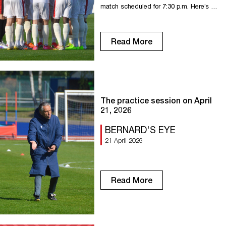
match scheduled for 7:30 p.m. Here’s a
look at the stats ahead of this 31st
round of the National. 0 FCR has never
beaten Aubagne in league play (1 draw,
Read More
2 losses). 4 FC Rouen and their
opponent have both scored in each of
the last 4 matches […]
The practice session on April
21, 2026
BERNARD'S EYE
21 April 2026
Read More