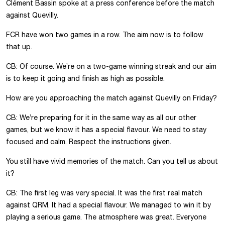
Clément Bassin spoke at a press conference before the match
against Quevilly.
FCR have won two games in a row. The aim now is to follow
that up.
CB: Of course. We’re on a two-game winning streak and our aim
is to keep it going and finish as high as possible.
How are you approaching the match against Quevilly on Friday?
CB: We’re preparing for it in the same way as all our other
games, but we know it has a special flavour. We need to stay
focused and calm. Respect the instructions given.
You still have vivid memories of the match. Can you tell us about
it?
CB: The first leg was very special. It was the first real match
against QRM. It had a special flavour. We managed to win it by
playing a serious game. The atmosphere was great. Everyone