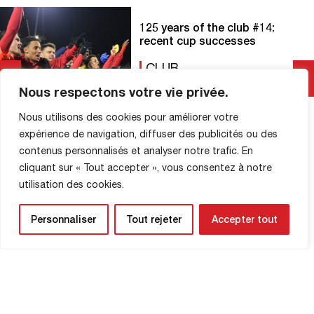
125 years of the club #14:
recent cup successes
CLUB
16 April 2025
Nous respectons votre vie privée.
Nous utilisons des cookies pour améliorer votre
FC Rouen and the Coupe de France: a
look back at recent exploits that have
expérience de navigation, diffuser des publicités ou des
thrilled the Robert-Diochon stadium! On
contenus personnalisés et analyser notre trafic. En
January 6, 2020, in front of the Eurosport
cliquant sur « Tout accepter », vous consentez à notre
cameras, FCR achieved a resounding
Read More
utilisation des cookies.
feat by humiliating FC Metz (Ligue 1) at
Diochon, with a resounding score of 3-0!
It was a historic feat, and one […]
Personnaliser
Tout rejeter
Accepter tout
SHOP INFORMATION