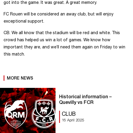
got into the game. It was great. A great memory.
FC Rouen will be considered an away club, but will enjoy
exceptional support.
CB: We all know that the stadium will be red and white. This
crowd has helped us win a lot of games. We know how
important they are, and we’ll need them again on Friday to win
this match.
MORE NEWS
Historical information –
Quevilly vs FCR
CLUB
16 April 2025