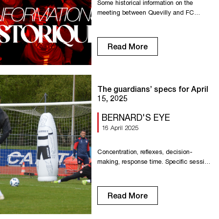
Some historical information on the
meeting between Quevilly and FC
Rouen 1899, prior to a new confrontation
this Friday at the Stade Robert-Diochon.
FC Rouen 1899’s record against
Read More
Quevilly is largely in the Red Devils’
favor in the first 61 meetings, with a
record of 43 wins, 13 draws and 5
defeats. FCR’s most prolific […]
The guardians’ specs for April
15, 2025
BERNARD'S EYE
16 April 2025
Concentration, reflexes, decision-
making, response time. Specific session
for our goalkeepers on efficiency linked
to speed of movement.
Read More