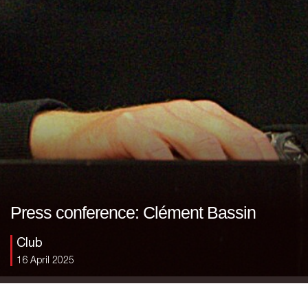
Press conference: Clément Bassin
Club
16 April 2025