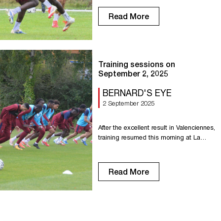
Read More
Training sessions on
September 2, 2025
BERNARD'S EYE
2 September 2025
After the excellent result in Valenciennes,
training resumed this morning at La
Petite Bouverie with a double session.
Read More