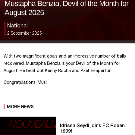
Mustapha Benzia, Devil of the Month for
August 2025
National
2 September 2025
With two magnificent goals and an impressive number of balls
recovered, Mustapha Benzia is your Devil of the Month for
August! He beat out Kenny Rocha and Axel Temperton.
Congratulations, Mus!
MORE NEWS
Idrissa Seydi joins FC Rouen
1899!