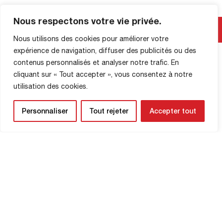
Nous respectons votre vie privée.
SHOP INFORMATION
Nous utilisons des cookies pour améliorer votre
expérience de navigation, diffuser des publicités ou des
contenus personnalisés et analyser notre trafic. En
cliquant sur « Tout accepter », vous consentez à notre
utilisation des cookies.
Personnaliser
Tout rejeter
Accepter tout
NEWSLETTER
Be the first to know about upcoming
matches and