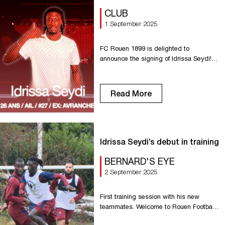
CLUB
1 September 2025
FC Rouen 1899 is delighted to
announce the signing of Idrissa Seydi!
Our new striker knows Normandy well,
having played for Dives/Cabourg and
Avranches. Capable of playing anywhere
Read More
across the front line, he will bring his
speed to the Red Devils. Welcome to
FCR, Idrissa!
Idrissa Seydi’s debut in training
BERNARD'S EYE
2 September 2025
First training session with his new
teammates. Welcome to Rouen Football
Club, Idrissa!