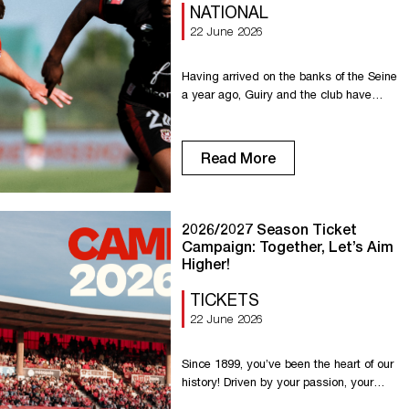
NATIONAL
22 June 2026
Having arrived on the banks of the Seine
a year ago, Guiry and the club have
extended their contract. At just 23 years
old, he is determined to continue his
development while playing for the Red
Read More
Devils. With 20 games played and 2
assists this season, Guiry has already
demonstrated his selflessness and his
ability […]
2026/2027 Season Ticket
Campaign: Together, Let’s Aim
Higher!
TICKETS
22 June 2026
Since 1899, you’ve been the heart of our
history! Driven by your passion, your
loyalty, and the exceptional atmosphere