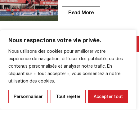
at Diochon, the Red Devils had a
memorable season, finishing just shy of
Read More
Ligue 2. Game after game, you were
there. More than ever, the FCR has
shown that it can count on the
unwavering support […]
Nous respectons votre vie privée.
Nous utilisons des cookies pour améliorer votre
SHOP INFORMATION
expérience de navigation, diffuser des publicités ou des
contenus personnalisés et analyser notre trafic. En
cliquant sur « Tout accepter », vous consentez à notre
utilisation des cookies.
Personnaliser
Tout rejeter
Accepter tout