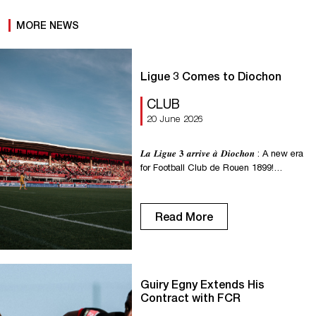
MORE NEWS
Ligue 3 Comes to Diochon
CLUB
20 June 2026
𝑳𝒂 𝑳𝒊𝒈𝒖𝒆 𝟑 𝒂𝒓𝒓𝒊𝒗𝒆 𝒂̀ 𝑫𝒊𝒐𝒄𝒉𝒐𝒏 : A new era
for Football Club de Rouen 1899!
Starting with the 2026–2027 season, the
National Championship will become
Ligue 3, the new third tier of professional
Read More
soccer in France. This change marks a
major milestone for FC Rouen 1899 and
its fans. More than just a name […]
Guiry Egny Extends His
Contract with FCR