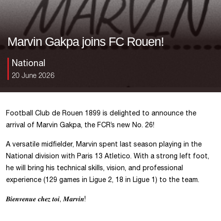
Marvin Gakpa joins FC Rouen!
National
20 June 2026
Football Club de Rouen 1899 is delighted to announce the
arrival of Marvin Gakpa, the FCR’s new No. 26!
A versatile midfielder, Marvin spent last season playing in the
National division with Paris 13 Atletico. With a strong left foot,
he will bring his technical skills, vision, and professional
experience (129 games in Ligue 2, 18 in Ligue 1) to the team.
𝑩𝒊𝒆𝒏𝒗𝒆𝒏𝒖𝒆 𝒄𝒉𝒆𝒛 𝒕𝒐𝒊, 𝑴𝒂𝒓𝒗𝒊𝒏!