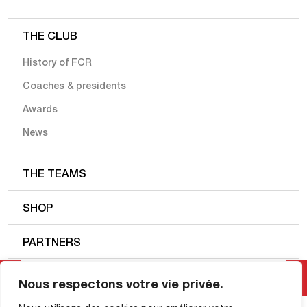
THE CLUB
History of FCR
Coaches & presidents
Awards
News
THE TEAMS
SHOP
PARTNERS
FC ROUEN 1899
Nous respectons votre vie privée.