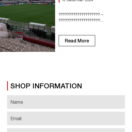
???????????????????? –
????????????????????:
???????????????????? ???? Here’s
everything you need to know before
heading to Diochon tomorrow: ????
Read More
???????????????????????????????????
????????????
???????????????????????? ????????
???????????????????????????? ????̀
???????????????????? In order to
avoid a long wait at the gates, we
recommend that you arrive early to
SHOP INFORMATION
facilitate entry and support the Red
Devils from the warm-up! ????
????????????????̀???? Holders of […]