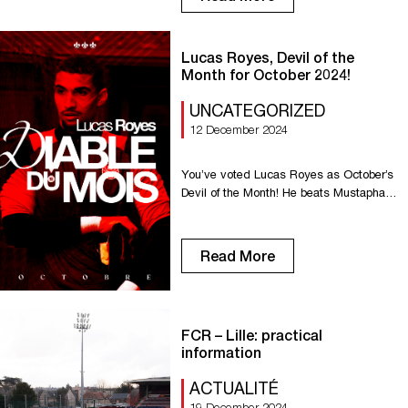
club was examined and validated by the
supervisory body. In line with its role, the
DNCG also imposed a wage bill limit
Lucas Royes, Devil of the
based on the […]
Month for October 2024!
UNCATEGORIZED
12 December 2024
You’ve voted Lucas Royes as October’s
Devil of the Month! He beats Mustapha
Benzia and Ichem Ferrah. Well done
Lucas!
Read More
FCR – Lille: practical
information
ACTUALITÉ
19 December 2024