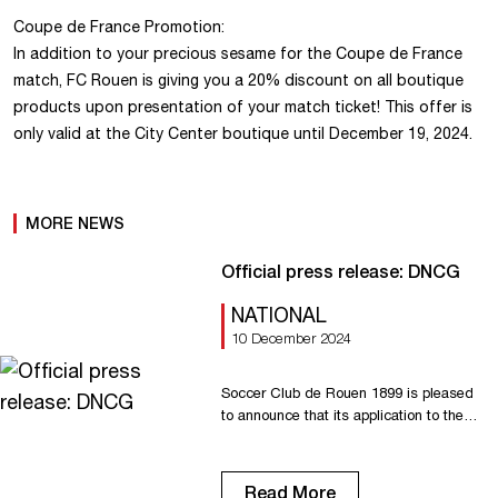
Coupe de France Promotion:
In addition to your precious sesame for the Coupe de France
match, FC Rouen is giving you a 20% discount on all boutique
products upon presentation of your match ticket! This offer is
only valid at the City Center boutique until December 19, 2024.
MORE NEWS
Official press release: DNCG
NATIONAL
10 December 2024
Soccer Club de Rouen 1899 is pleased
to announce that its application to the
Direction Nationale du Contrôle de
Gestion (DNCG) has been successful.
The increased budget presented by the
Read More