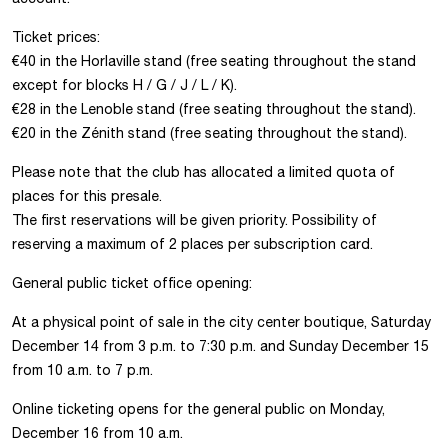
Ticket prices:
€40 in the Horlaville stand (free seating throughout the stand
except for blocks H / G / J / L / K).
€28 in the Lenoble stand (free seating throughout the stand).
€20 in the Zénith stand (free seating throughout the stand).
Please note that the club has allocated a limited quota of
places for this presale.
The first reservations will be given priority. Possibility of
reserving a maximum of 2 places per subscription card.
General public ticket office opening:
At a physical point of sale in the city center boutique, Saturday
December 14 from 3 p.m. to 7:30 p.m. and Sunday December 15
from 10 a.m. to 7 p.m.
Online ticketing opens for the general public on Monday,
December 16 from 10 a.m.