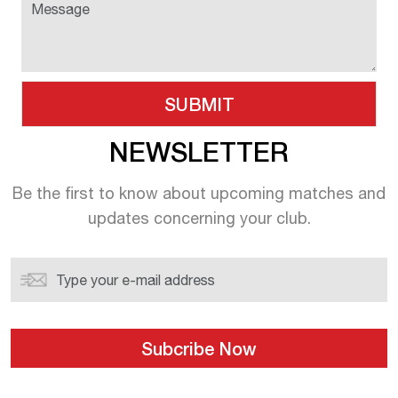
NEWSLETTER
Be the first to know about upcoming
matches and
updates concerning your
club.