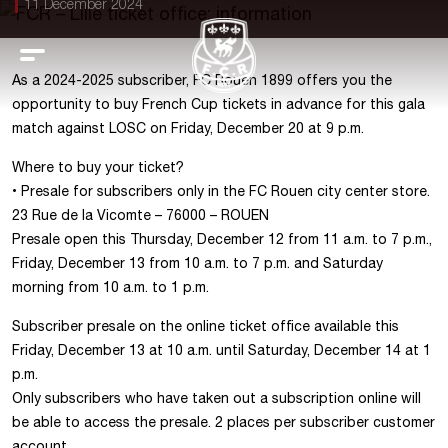
11 December 2024
As a 2024-2025 subscriber, FC Rouen 1899 offers you the
opportunity to buy French Cup tickets in advance for this gala
match against LOSC on Friday, December 20 at 9 p.m.
Where to buy your ticket?
•⁠ ⁠Presale for subscribers only in the FC Rouen city center store.
23 Rue de la Vicomte – 76000 – ROUEN
Presale open this Thursday, December 12 from 11 a.m. to 7 p.m.,
Friday, December 13 from 10 a.m. to 7 p.m. and Saturday
morning from 10 a.m. to 1 p.m.
Subscriber presale on the online ticket office available this
Friday, December 13 at 10 a.m. until Saturday, December 14 at 1
p.m.
Only subscribers who have taken out a subscription online will
be able to access the presale. 2 places per subscriber customer
account.