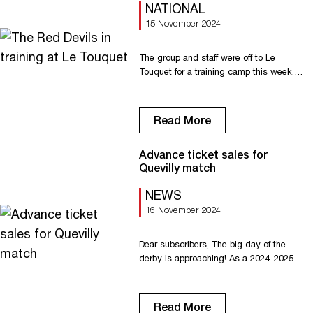
NATIONAL
15 November 2024
The group and staff were off to Le
Touquet for a training camp this week.
From Monday evening to Thursday
lunchtime, the Red Devils put in some
hard work on the pitch and on the
Read More
beach, and enjoyed some bonding time.
Padel and all-terrain scooter were on the
Advance ticket sales for
program. Many thanks to the Grand
Quevilly match
Hôtel […]
NEWS
16 November 2024
Dear subscribers, The big day of the
derby is approaching! As a 2024-2025
subscriber, FC Rouen 1899 offers you
the opportunity to buy additional tickets*
(in addition to your subscription) in
Read More