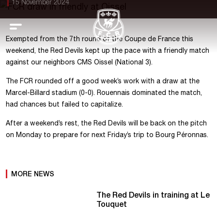
15 November 2024
Exempted from the 7th round of the Coupe de France this
weekend, the Red Devils kept up the pace with a friendly match
against our neighbors CMS Oissel (National 3).
The FCR rounded off a good week’s work with a draw at the
Marcel-Billard stadium (0-0). Rouennais dominated the match,
had chances but failed to capitalize.
After a weekend’s rest, the Red Devils will be back on the pitch
on Monday to prepare for next Friday’s trip to Bourg Péronnas.
MORE NEWS
The Red Devils in training at Le
Touquet