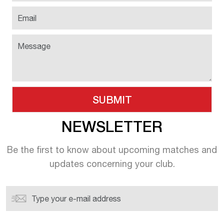
NEWSLETTER
Be the first to know about upcoming
matches and
updates concerning your
club.