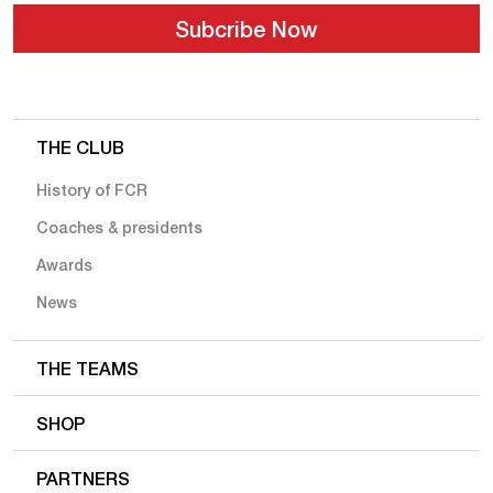
THE CLUB
History of FCR
Coaches & presidents
Awards
News
THE TEAMS
SHOP
PARTNERS