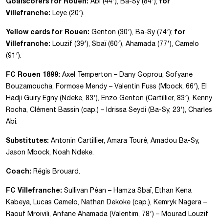
Goalscorers for Rouen:
for
Abi (44′), Ba-Sy (84′);
Villefranche:
Leye (20′).
Yellow cards for Rouen:
for
Genton (30′), Ba-Sy (74′);
Villefranche:
Louzif (39′), Sbaï (60′), Ahamada (77′), Camelo
(91′).
FC Rouen 1899:
Axel Temperton – Dany Goprou, Sofyane
Bouzamoucha, Formose Mendy – Valentin Fuss (Mbock, 66′), El
Hadji Guiry Egny (Ndeke, 83′), Enzo Genton (Cartillier, 83′), Kenny
Rocha, Clément Bassin (cap.) – Idrissa Seydi (Ba-Sy, 23′), Charles
Abi.
Substitutes:
Antonin Cartillier, Amara Touré, Amadou Ba-Sy,
Jason Mbock, Noah Ndeke.
Coach:
Régis Brouard.
FC Villefranche:
Sullivan Péan – Hamza Sbaï, Ethan Kena
Kabeya, Lucas Camelo, Nathan Dekoke (cap.), Kemryk Nagera –
Raouf Mroivili, Anfane Ahamada (Valentim, 78′) – Mourad Louzif