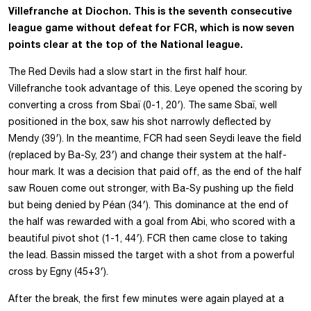
Villefranche at Diochon. This is the seventh consecutive
league game without defeat for FCR, which is now seven
points clear at the top of the National league.
The Red Devils had a slow start in the first half hour.
Villefranche took advantage of this. Leye opened the scoring by
converting a cross from Sbaï (0-1, 20′). The same Sbaï, well
positioned in the box, saw his shot narrowly deflected by
Mendy (39′). In the meantime, FCR had seen Seydi leave the field
(replaced by Ba-Sy, 23′) and change their system at the half-
hour mark. It was a decision that paid off, as the end of the half
saw Rouen come out stronger, with Ba-Sy pushing up the field
but being denied by Péan (34′). This dominance at the end of
the half was rewarded with a goal from Abi, who scored with a
beautiful pivot shot (1-1, 44′). FCR then came close to taking
the lead. Bassin missed the target with a shot from a powerful
cross by Egny (45+3′).
After the break, the first few minutes were again played at a