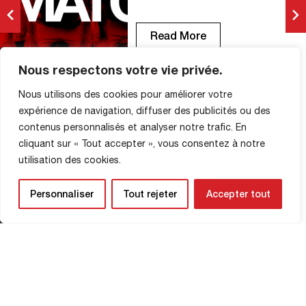
Devil of the Match!
Read More
Nous respectons votre vie privée.
Nous utilisons des cookies pour améliorer votre
FCR vs Villefranche (2-1):
expérience de navigation, diffuser des publicités ou des
photos from the match
contenus personnalisés et analyser notre trafic. En
MATCH PHOTOS
cliquant sur « Tout accepter », vous consentez à notre
2 November 2025
utilisation des cookies.
© Clémence Hedin
Personnaliser
Tout rejeter
Accepter tout
Read More
Amadou Ba-Sy, Man of the