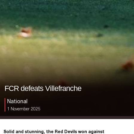
FCR defeats Villefranche
National
1 November 2025
Solid and stunning, the Red Devils won against