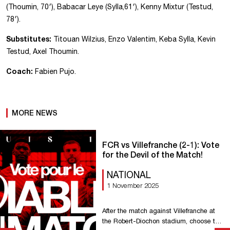
(Thoumin, 70′), Babacar Leye (Sylla,61′), Kenny Mixtur (Testud,
78′).
Substitutes:
Titouan Wilzius, Enzo Valentim, Keba Sylla, Kevin
Testud, Axel Thoumin.
Coach:
Fabien Pujo.
MORE NEWS
FCR vs Villefranche (2-1): Vote
for the Devil of the Match!
NATIONAL
1 November 2025
After the match against Villefranche at
the Robert-Diochon stadium, choose the