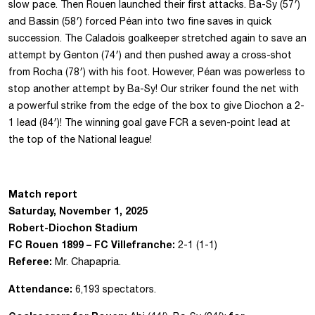
slow pace. Then Rouen launched their first attacks. Ba-Sy (57′)
and Bassin (58′) forced Péan into two fine saves in quick
succession. The Caladois goalkeeper stretched again to save an
attempt by Genton (74′) and then pushed away a cross-shot
from Rocha (78′) with his foot. However, Péan was powerless to
stop another attempt by Ba-Sy! Our striker found the net with
a powerful strike from the edge of the box to give Diochon a 2-
1 lead (84′)! The winning goal gave FCR a seven-point lead at
the top of the National league!
Match report
Saturday, November 1, 2025
Robert-Diochon Stadium
FC Rouen 1899 – FC Villefranche:
2-1 (1-1)
Referee:
Mr. Chapapria.
Attendance:
6,193 spectators.