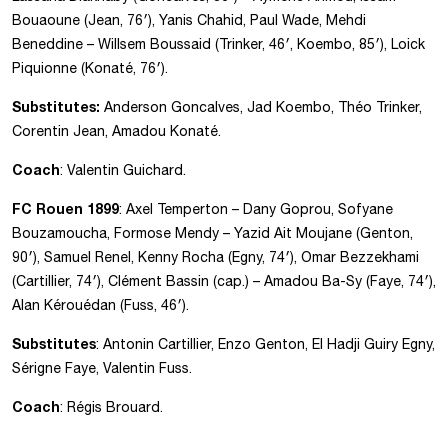
Bouaoune (Jean, 76′), Yanis Chahid, Paul Wade, Mehdi
Beneddine – Willsem Boussaid (Trinker, 46′, Koembo, 85′), Loick
Piquionne (Konaté, 76′).
Substitutes:
Anderson Goncalves, Jad Koembo, Théo Trinker,
Corentin Jean, Amadou Konaté.
Coach
: Valentin Guichard.
FC Rouen 1899
: Axel Temperton – Dany Goprou, Sofyane
Bouzamoucha, Formose Mendy – Yazid Ait Moujane (Genton,
90′), Samuel Renel, Kenny Rocha (Egny, 74′), Omar Bezzekhami
(Cartillier, 74′), Clément Bassin (cap.) – Amadou Ba-Sy (Faye, 74′),
Alan Kérouédan (Fuss, 46′).
Substitutes
: Antonin Cartillier, Enzo Genton, El Hadji Guiry Egny,
Sérigne Faye, Valentin Fuss.
Coach
: Régis Brouard.