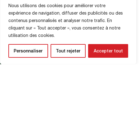
Nous utilisons des cookies pour améliorer votre
MATCH PHOTOS
expérience de navigation, diffuser des publicités ou des
14 February 2026
contenus personnalisés et analyser notre trafic. En
cliquant sur « Tout accepter », vous consentez à notre
© Clémence Hedin
utilisation des cookies.
Personnaliser
Tout rejeter
Accepter tout
Read More
Châteauroux vs FCR
BERNARD'S EYE
15 February 2026
Read More