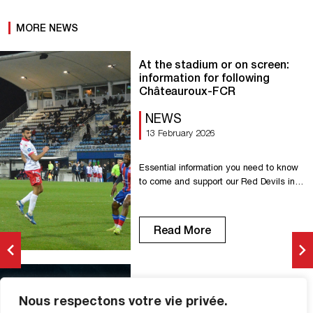
MORE NEWS
At the stadium or on screen:
information for following
Châteauroux-FCR
NEWS
13 February 2026
Essential information you need to know
to come and support our Red Devils in
Châteauroux. Kickoff: 7:30 p.m. Gaston-
Petit Stadium Avenue de la Châtre,
36000 Châteauroux Parking nearby
Read More
Price: €5 – Payment by credit card and
cash Parking opens: 6:30 p.m.
Refreshments and food – Credit card
payment only Have a safe trip, everyone!
Châteauroux vs FCR (1-2):
[…]
Nous respectons votre vie privée.
photos from the match