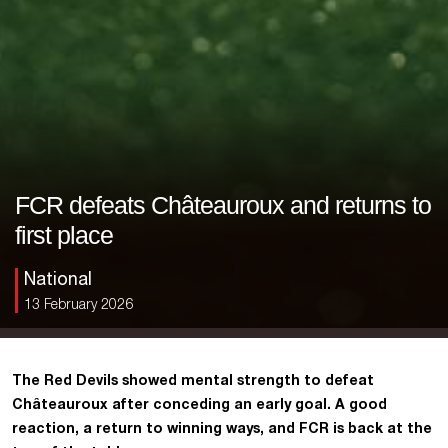
FCR defeats Châteauroux and returns to
first place
National
13 February 2026
The Red Devils showed mental strength to defeat
Châteauroux after conceding an early goal. A good
reaction, a return to winning ways, and FCR is back at the