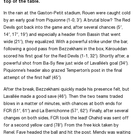
top of the table.
In the rain at the Gaston-Petit stadium, Rouen were caught cold
by an early goal from Piquionne (1-0, 3′). A brutal blow? The Red
Devils got back into the game and, after several chances (5′,
14′, 17′, 19′) and especially a header from Bassin that went
wide (21′), they equalized. With a powerful strike under the bar,
following a good pass from Bezzekhami in the box, Kérouédan
scored his first goal for the Red Devils (1-1, 32′). Shortly after, a
powerful shot from Ba-Sy flew just wide of Lavallée’s goal (34′).
Piquionne’s header also grazed Temperton’s post in the final
attempt of the first half (45′).
After the break, Bezzekhami quickly made his presence felt, but
Lavallée made a good save (46′). Then the two teams traded
blows in a matter of minutes, with chances at both ends for
FCR (51′, 61′) and La Berrichonne (57′, 62′). Finally, after several
changes on both sides, FCR took the lead! Chahid was sent off
for a second yellow card (78′). From the free kick taken by
Renel, Faye headed the ball and hit the post. Mendy was waiting