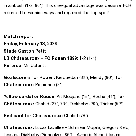
in ambush (1-2, 80′)! This one-goal advantage was decisive. FCR
returned to winning ways and regained the top spot!
Match report
Friday, February 13, 2026
Stade Gaston Petit
LB Châteauroux – FC Rouen 1899:
1-2 (1-1)
Referee:
Mr. Ustaritz.
Goalscorers for Rouen:
for
Kérouédan (32′), Mendy (80′);
Châteauroux:
Piquionne (3′).
Yellow cards for Rouen:
for
Ait Moujane (15′), Rocha (44′);
Châteauroux:
Chahid (27′, 78′), Diakhaby (29′), Trinker (52′).
Red card for Châteauroux:
Chahid (78′).
Châteauroux:
Lucas Lavallée – Schinéar Mopila, Grégory Kelo,
Lassana Diakhaby (Goncalves, 86′) – Aymeric Ahmed, Issam