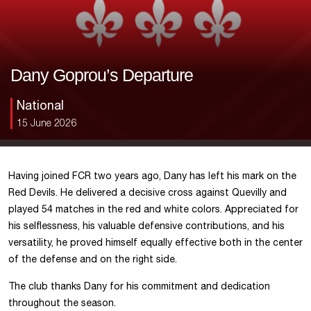
Dany Goprou’s Departure
National
15 June 2026
Having joined FCR two years ago, Dany has left his mark on the
Red Devils. He delivered a decisive cross against Quevilly and
played 54 matches in the red and white colors. Appreciated for
his selflessness, his valuable defensive contributions, and his
versatility, he proved himself equally effective both in the center
of the defense and on the right side.
The club thanks Dany for his commitment and dedication
throughout the season.