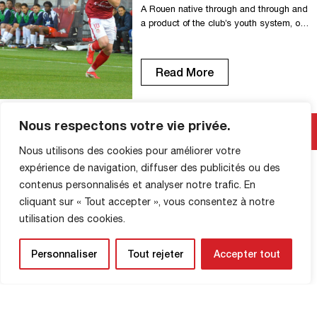
A Rouen native through and through and
a product of the club’s youth system, our
captain has extended his contract
through 2029. With 13 seasons already
under his belt on the first team in the red
Read More
and white, 347 games played, and 30
goals scored, Clément has become an
indispensable figure in the history of […]
Nous respectons votre vie privée.
Nous utilisons des cookies pour améliorer votre
expérience de navigation, diffuser des publicités ou des
SHOP INFORMATION
contenus personnalisés et analyser notre trafic. En
cliquant sur « Tout accepter », vous consentez à notre
utilisation des cookies.
Personnaliser
Tout rejeter
Accepter tout