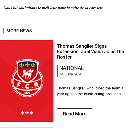
𝑵𝒐𝒖𝒔 𝒍𝒖𝒊 𝒔𝒐𝒖𝒉𝒂𝒊𝒕𝒐𝒏𝒔 𝒍𝒆 𝒎𝒆𝒊𝒍 𝒍𝒆𝒖𝒓 𝒑𝒐𝒖𝒓 𝒍𝒂 𝒔𝒖𝒊𝒕𝒆 𝒅𝒆 𝒔𝒂 𝒄𝒂𝒓𝒓 𝒊𝒆̀𝒓𝒆.
MORE NEWS
Thomas Sanglier Signs
Extension, Joel Viana Joins the
Roster
NATIONAL
14 June 2026
Thomas Sanglier, who joined the team a
year ago as the fourth-string goalkeeper,
will continue his career with us and
become part of our goalkeeping trio for
the 2026–2027 season. This is a logical
Read More
next step for this local goalkeeper, who
has been selected for the French