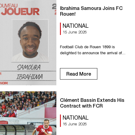
university national team and is
universally appreciated for […]
Ibrahima Samoura Joins FC
Rouen!
NATIONAL
15 June 2026
Football Club de Rouen 1899 is
delighted to announce the arrival of
Ibrahima Samoura, who will wear number
17 this season! A young midfielder from
the region, Ibrahima is a perfect fit for the
Read More
club’s commitment to maintaining its
identity and local roots. With his
stamina, technical skill, and excellent
ball control, he has all […]
Clément Bassin Extends His
Contract with FCR
NATIONAL
16 June 2026