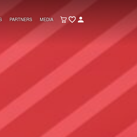
S
PARTNERS
MEDIA