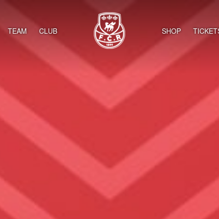
TEAM
CLUB
SHOP
TICKET