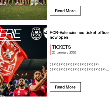
Petite Bouverie. Tuesday: Training at
10:00 a.m. and 3:45 p.m. at La Petite
Read More
Bouverie. Wednesday: Training at 10:00
a.m. at La Petite Bouverie. Thursday:
Training at 9:45 a.m. at La Petite
Bouverie. Friday: […]
FCR-Valenciennes ticket office
now open
TICKETS
26 January 2026
???????????????????????????? –
????????????????????????????????????
????????
????????????????????????????????
???????? February ????̀ ????????
Read More
???????????????????????? ???????? !
Get your ticket now from our online
ticket office: https://billetterie-fcrouen.fr/
Current leaders of the National
championship, FC Rouen welcome