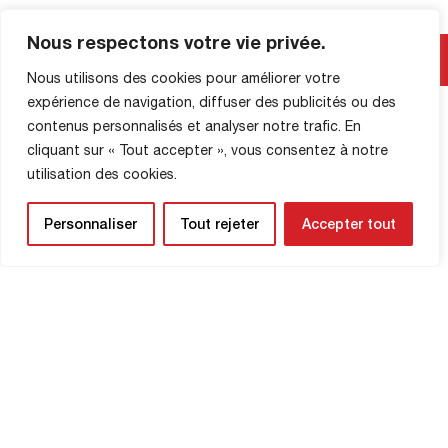
Valenciennes with the ambition of
bringing the Robert-Diochon stadium to
Nous respectons votre vie privée.
SHOP INFORMATION
life. Your support will give the Red Devils
the boost they need to secure […]
Nous utilisons des cookies pour améliorer votre
expérience de navigation, diffuser des publicités ou des
contenus personnalisés et analyser notre trafic. En
cliquant sur « Tout accepter », vous consentez à notre
utilisation des cookies.
Personnaliser
Tout rejeter
Accepter tout
NEWSLETTER
Be the first to know about upcoming
matches and