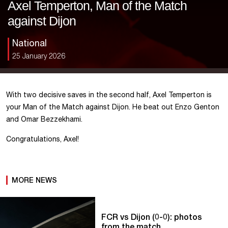
Axel Temperton, Man of the Match
against Dijon
National
25 January 2026
With two decisive saves in the second half, Axel Temperton is
your Man of the Match against Dijon. He beat out Enzo Genton
and Omar Bezzekhami.
Congratulations, Axel!
MORE NEWS
FCR vs Dijon (0-0): photos
from the match