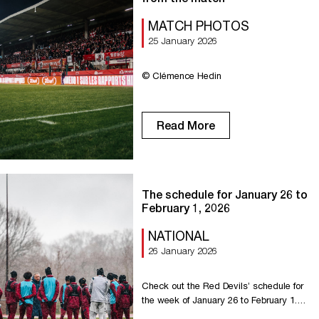
MATCH PHOTOS
25 January 2026
© Clémence Hedin
Read More
The schedule for January 26 to
February 1, 2026
NATIONAL
26 January 2026
Check out the Red Devils’ schedule for
the week of January 26 to February 1.
Monday: Training at 3:30 p.m. at La