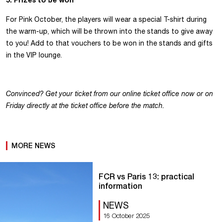
For Pink October, the players will wear a special T-shirt during
the warm-up, which will be thrown into the stands to give away
to you! Add to that vouchers to be won in the stands and gifts
in the VIP lounge.
Convinced? Get your ticket from our online ticket office now or on
Friday directly at the ticket office before the match.
MORE NEWS
FCR vs Paris 13: practical
information
NEWS
16 October 2025