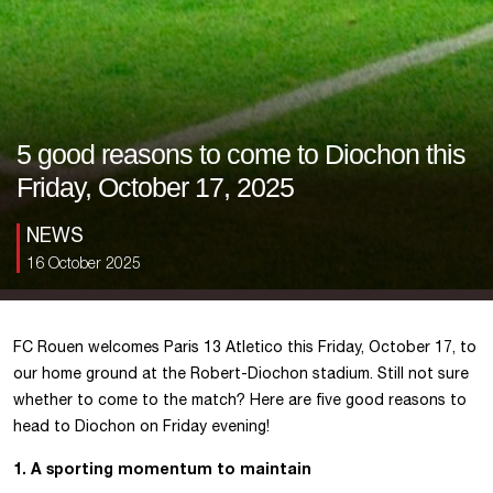
5 good reasons to come to Diochon this
Friday, October 17, 2025
NEWS
16 October 2025
FC Rouen welcomes Paris 13 Atletico this Friday, October 17, to
our home ground at the Robert-Diochon stadium. Still not sure
whether to come to the match? Here are five good reasons to
head to Diochon on Friday evening!
1. A sporting momentum to maintain