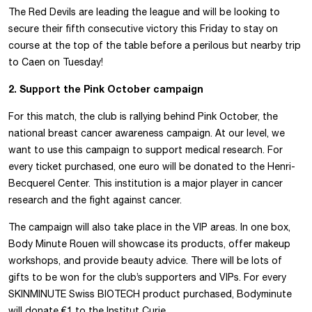
The Red Devils are leading the league and will be looking to
secure their fifth consecutive victory this Friday to stay on
course at the top of the table before a perilous but nearby trip
to Caen on Tuesday!
2. Support the Pink October campaign
For this match, the club is rallying behind Pink October, the
national breast cancer awareness campaign. At our level, we
want to use this campaign to support medical research. For
every ticket purchased, one euro will be donated to the Henri-
Becquerel Center. This institution is a major player in cancer
research and the fight against cancer.
The campaign will also take place in the VIP areas. In one box,
Body Minute Rouen will showcase its products, offer makeup
workshops, and provide beauty advice. There will be lots of
gifts to be won for the club’s supporters and VIPs. For every
SKINMINUTE Swiss BIOTECH product purchased, Bodyminute
will donate €1 to the Institut Curie.