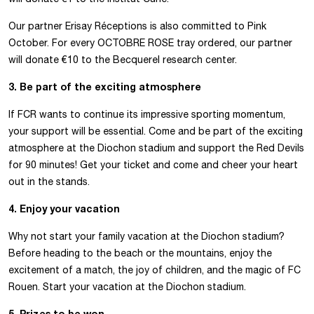
Our partner Erisay Réceptions is also committed to Pink
October. For every OCTOBRE ROSE tray ordered, our partner
will donate €10 to the Becquerel research center.
3. Be part of the exciting atmosphere
If FCR wants to continue its impressive sporting momentum,
your support will be essential. Come and be part of the exciting
atmosphere at the Diochon stadium and support the Red Devils
for 90 minutes! Get your ticket and come and cheer your heart
out in the stands.
4. Enjoy your vacation
Why not start your family vacation at the Diochon stadium?
Before heading to the beach or the mountains, enjoy the
excitement of a match, the joy of children, and the magic of FC
Rouen. Start your vacation at the Diochon stadium.
5. Prizes to be won