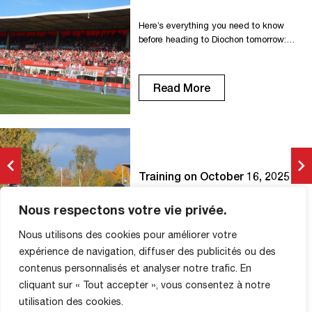
Here’s everything you need to know
before heading to Diochon tomorrow:
O????????́????????????????????????
????????????́????????????????????
????????????????????????????
Read More
???????????????? ????????
????????????????????
????????????????????????
-????????????????????????????! On
the occasion of the FC Rouen/Paris 13
Atlético match, the club is rallying
Training on October 16, 2025
behind Pink October, the national breast
cancer awareness campaign. ????€
BERNARD'S EYE
????????????
Nous respectons votre vie privée.
16 October 2025
????????????????????????
Nous utilisons des cookies pour améliorer votre
????????????????????????́
???????????????? ????????????
expérience de navigation, diffuser des publicités ou des
????????????????́ ????????????????
contenus personnalisés et analyser notre trafic. En
Read More
???????? ????????????????????????
cliquant sur « Tout accepter », vous consentez à notre
????????????????????
utilisation des cookies.
-???????????????????????????????????